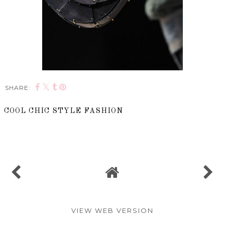
SHARE:
COOL CHIC STYLE FASHION
SHARE
VIEW WEB VERSION