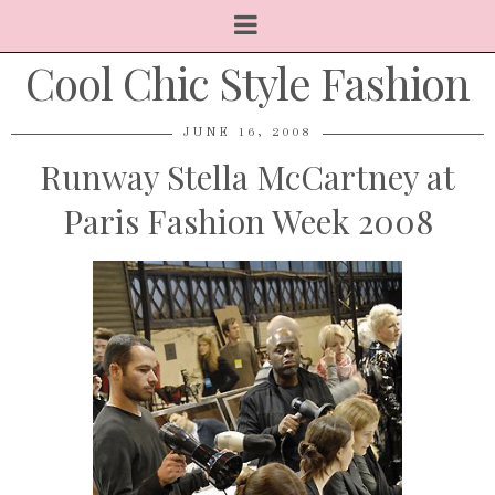
Cool Chic Style Fashion
JUNE 16, 2008
Runway Stella McCartney at
Paris Fashion Week 2008