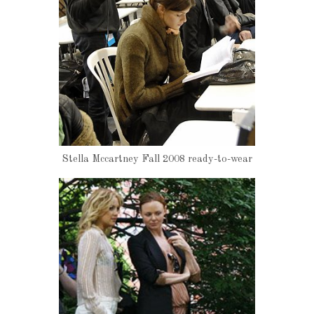
Stella Mccartney Fall 2008 ready-to-wear