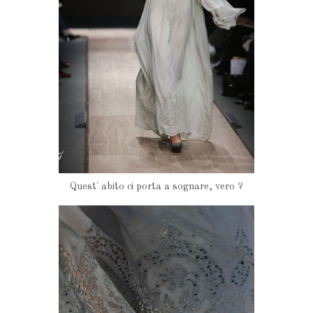
Quest' abito ci porta a sognare, vero ?