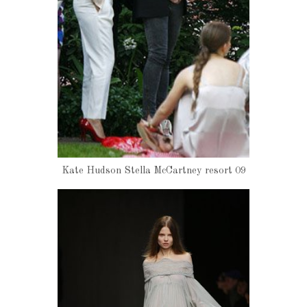
Kate Hudson Stella McCartney resort 09