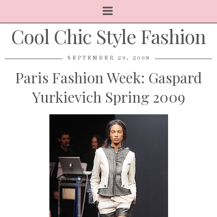
Cool Chic Style Fashion
SEPTEMBER 29, 2008
Paris Fashion Week: Gaspard
Yurkievich Spring 2009