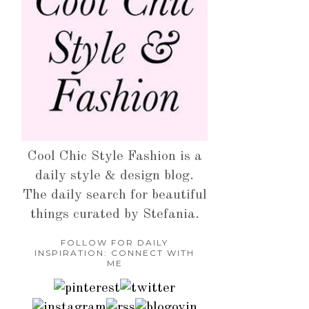
Cool Chic Style Fashion is a
daily style & design blog.
The daily search for beautiful
things curated by Stefania.
FOLLOW FOR DAILY
INSPIRATION: CONNECT WITH
ME