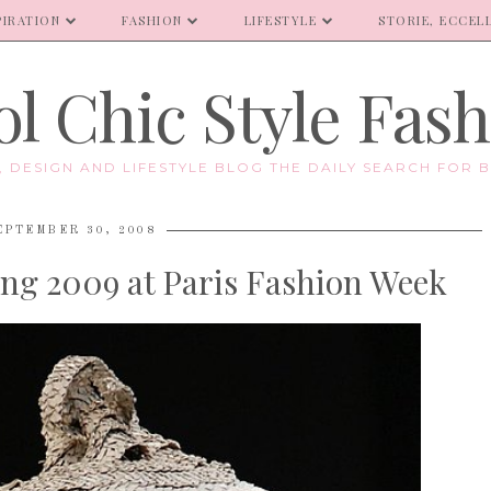
PIRATION
FASHION
LIFESTYLE
STORIE, ECCELL
l Chic Style Fas
E, DESIGN AND LIFESTYLE BLOG THE DAILY SEARCH FOR B
EPTEMBER 30, 2008
ng 2009 at Paris Fashion Week