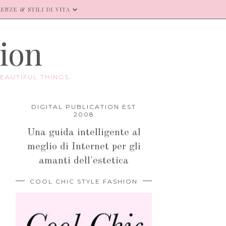
ENZE & STILI DI VITA
hion
EAUTIFUL THINGS.
DIGITAL PUBLICATION EST
2008
Una guida intelligente al
meglio di Internet per gli
amanti dell'estetica
COOL CHIC STYLE FASHION