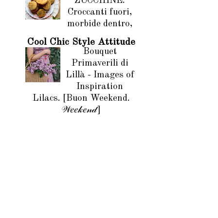
ZUCCHINE.
Croccanti fuori,
morbide dentro,
Cool Chic Style Attitude
Bouquet
Primaverili di
Lillà - Images of
Inspiration
Lilacs. [Buon Weekend.
𝒲𝑒𝑒𝓀𝑒𝓃𝒹]