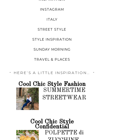
INSTAGRAM
ITALY
STREET STYLE
STYLE INSPIRATION
SUNDAY MORNING
TRAVEL & PLACES
HERE’S A LITTLE INSPIRATION…
Cool Chic Style Fashion
SUMMERTIME
STREETWEAR
Cool Chic Style
Confidential
POLPETTE di