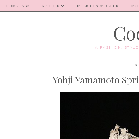
HOME PAGE
KITCHEN
INTERIORS & DECOR
INS
Coo
A FASHION, STYL
S
Yohji Yamamoto Spri