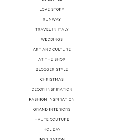
LOVE STORY
RUNWAY
TRAVEL IN ITALY
WEDDINGS
ART AND CULTURE
AT THE SHOP
BLOGGER STYLE
CHRISTMAS
DECOR INSPIRATION
FASHION INSPIRATION
GRAND INTERIORS
HAUTE COUTURE
HOLIDAY
INSPIRATION