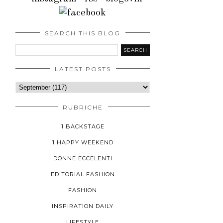
SEARCH THIS BLOG
LATEST POSTS
RUBRICHE
1 BACKSTAGE
1 HAPPY WEEKEND
DONNE ECCELENTI
EDITORIAL FASHION
FASHION
INSPIRATION DAILY
LIFESTYLE