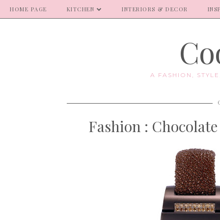
HOME PAGE
KITCHEN
INTERIORS & DECOR
INS
Coo
A FASHION, STYL
Fashion : Chocolate