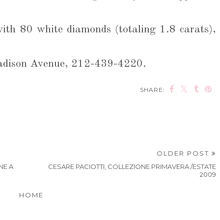
with 80 white diamonds (totaling 1.8 carats),
Madison Avenue, 212-439-4220.
SHARE:
OLDER POST
NE A
CESARE PACIOTTI, COLLEZIONE PRIMAVERA /ESTATE
2009
HOME