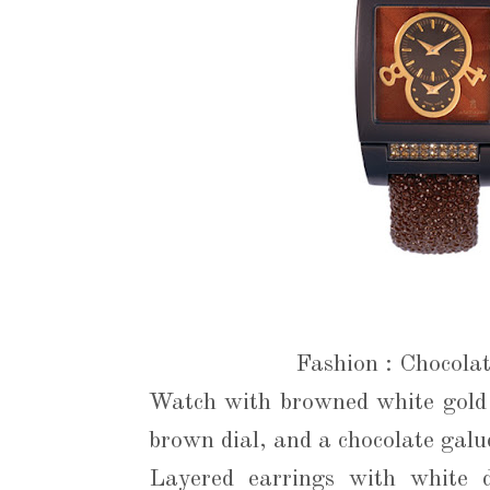
Fashion : Chocola
Watch with browned white gold 
brown dial, and a chocolate gal
Layered earrings with white 