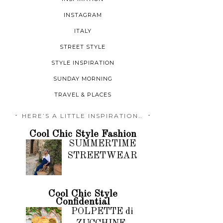
INSTAGRAM
ITALY
STREET STYLE
STYLE INSPIRATION
SUNDAY MORNING
TRAVEL & PLACES
HERE’S A LITTLE INSPIRATION…
Cool Chic Style Fashion
SUMMERTIME
STREETWEAR
Cool Chic Style
Confidential
POLPETTE di