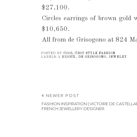
$27,100.
Circles earrings of brown gold 
$10,650.
All from de Grisogono at 824 
POSTED BY
COOL CHIC STYLE FASHION
LABELS:
1 BIJOUX
,
DE GRISOGONO
,
JEWELRY
NEWER POST
FASHION INSPIRATION | VICTOIRE DE CASTELLA
FRENCH JEWELLERY DESIGNER.