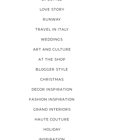
LOVE STORY
RUNWAY
TRAVEL IN ITALY
WEDDINGS
ART AND CULTURE
AT THE SHOP
BLOGGER STYLE
CHRISTMAS
DECOR INSPIRATION
FASHION INSPIRATION
GRAND INTERIORS
HAUTE COUTURE
HOLIDAY
INSPIRATION