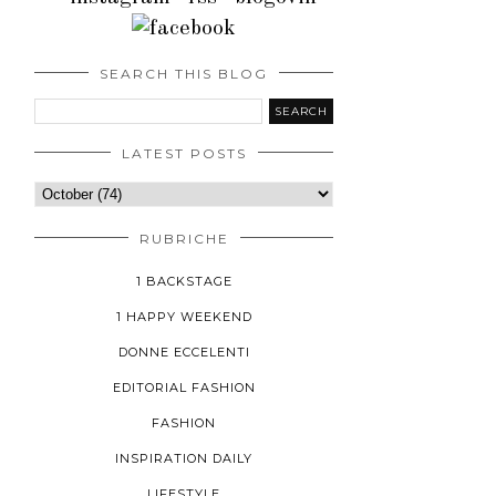
SEARCH THIS BLOG
LATEST POSTS
RUBRICHE
1 BACKSTAGE
1 HAPPY WEEKEND
DONNE ECCELENTI
EDITORIAL FASHION
FASHION
INSPIRATION DAILY
LIFESTYLE