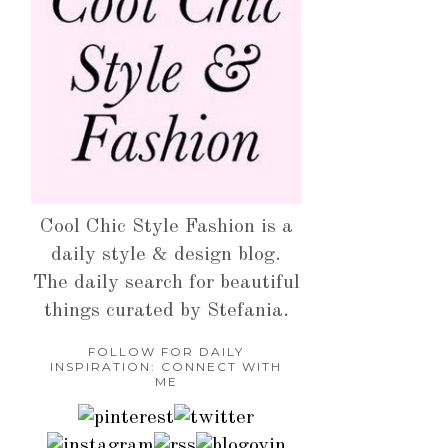
Cool Chic Style Fashion is a
daily style & design blog.
The daily search for beautiful
things curated by Stefania.
FOLLOW FOR DAILY
INSPIRATION: CONNECT WITH
ME