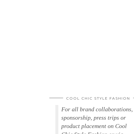
COOL CHIC STYLE FASHION
For all brand collaborations,
sponsorship, press trips or
product placement on Cool