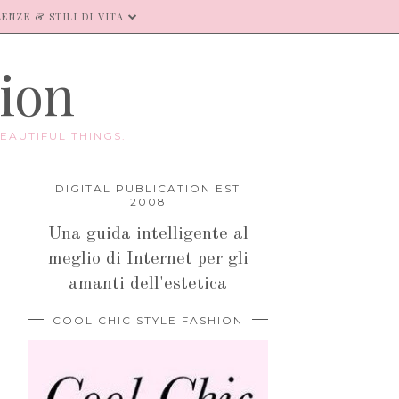
ENZE & STILI DI VITA
hion
EAUTIFUL THINGS.
DIGITAL PUBLICATION EST
2008
Una guida intelligente al
meglio di Internet per gli
amanti dell'estetica
COOL CHIC STYLE FASHION