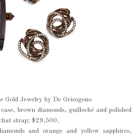
te Gold Jewelry by De Grisogono
case, brown diamonds, guilloché and polished
uchat strap; $29,500.
diamonds and orange and yellow sapphires,