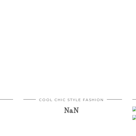
COOL CHIC STYLE FASHION
NaN