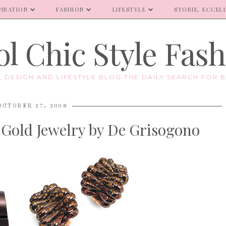
PIRATION
FASHION
LIFESTYLE
STORIE, ECCELL
l Chic Style Fas
E, DESIGN AND LIFESTYLE BLOG THE DAILY SEARCH FOR B
OCTOBER 27, 2008
 Gold Jewelry by De Grisogono