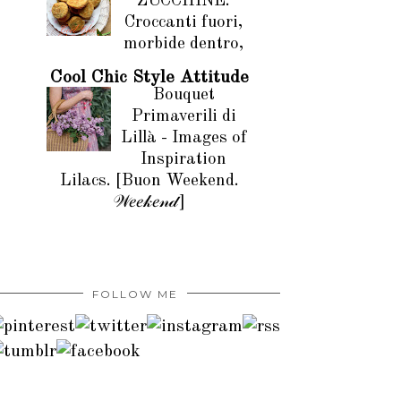
ZUCCHINE.
Croccanti fuori,
morbide dentro,
Cool Chic Style Attitude
Bouquet
Primaverili di
Lillà - Images of
Inspiration
Lilacs. [Buon Weekend.
𝒲𝑒𝑒𝓀𝑒𝓃𝒹]
FOLLOW ME