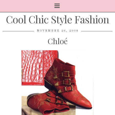
Cool Chic Style Fashion
NOVEMBER 26, 2008
Chloé