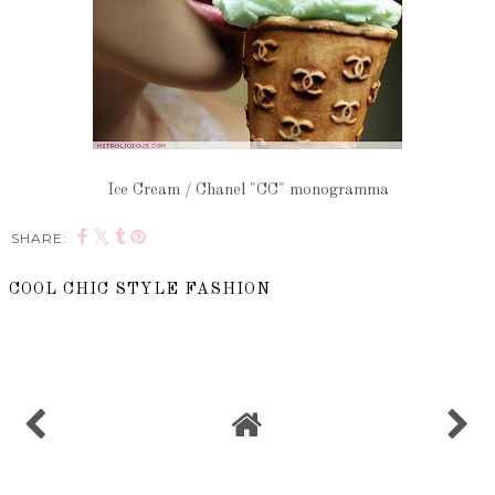
Ice Cream / Chanel "CC" monogramma
SHARE:
COOL CHIC STYLE FASHION
SHARE