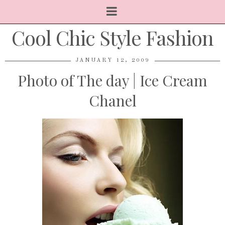
Cool Chic Style Fashion
JANUARY 12, 2009
Photo of The day | Ice Cream
Chanel