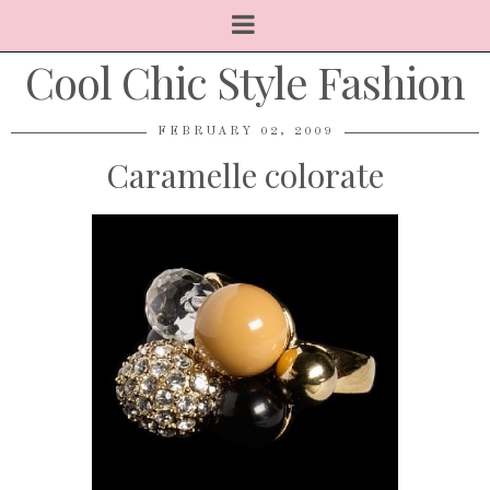
Cool Chic Style Fashion
FEBRUARY 02, 2009
Caramelle colorate