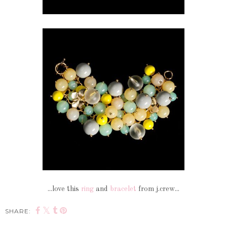
...love this
ring
and
bracelet
from j.crew...
SHARE: