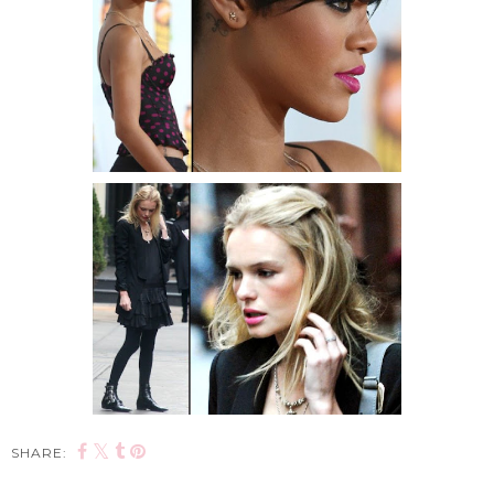
SHARE: