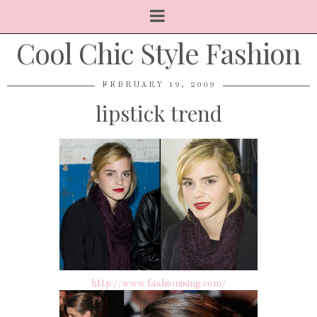
Cool Chic Style Fashion
FEBRUARY 19, 2009
lipstick trend
http://www.fashionising.com/