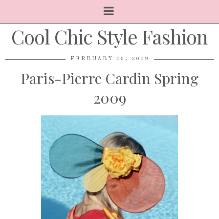
Cool Chic Style Fashion
FEBRUARY 03, 2009
Paris-Pierre Cardin Spring
2009