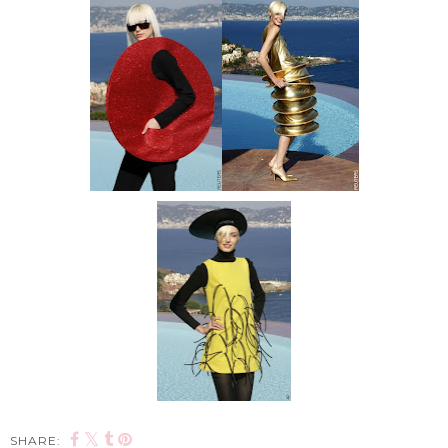
SHARE: