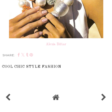
Alexis Bittar
SHARE:
COOL CHIC STYLE FASHION
SHARE