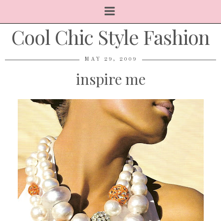
Cool Chic Style Fashion
MAY 29, 2009
inspire me