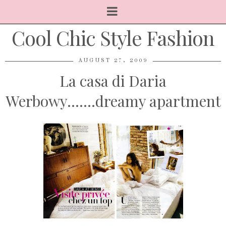
Cool Chic Style Fashion
AUGUST 27, 2009
La casa di Daria
Werbowy.......dreamy apartment