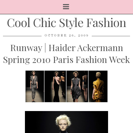
Cool Chic Style Fashion
OCTOBER 26, 2009
Runway | Haider Ackermann
Spring 2010 Paris Fashion Week