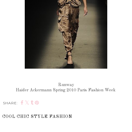
Runway
Haider Ackermann Spring 2010 Paris Fashion Week
SHARE:
COOL CHIC STYLE FASHION
SHARE