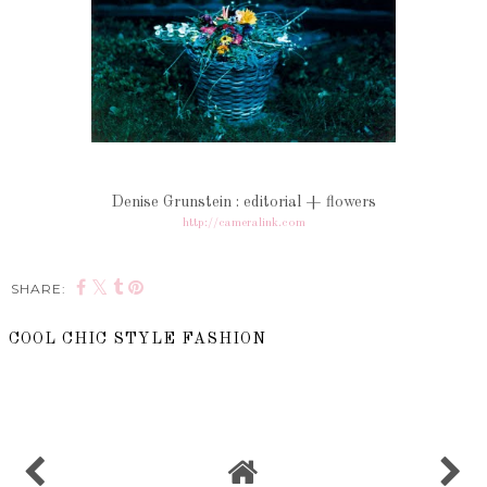
Denise Grunstein : editorial + flowers
http://cameralink.com
SHARE:
COOL CHIC STYLE FASHION
SHARE