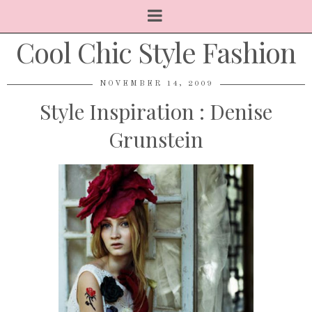
Cool Chic Style Fashion
NOVEMBER 14, 2009
Style Inspiration : Denise
Grunstein