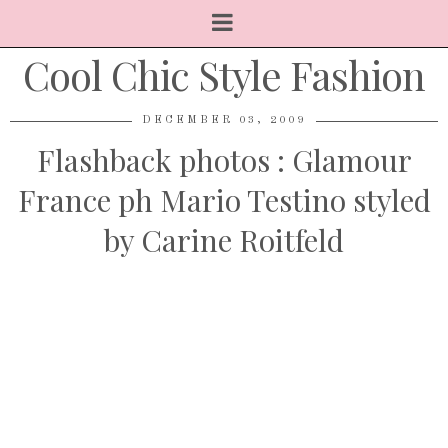
Cool Chic Style Fashion
DECEMBER 03, 2009
Flashback photos : Glamour
France ph Mario Testino styled
by Carine Roitfeld