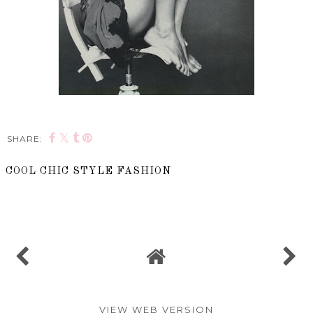
SHARE:
COOL CHIC STYLE FASHION
SHARE
VIEW WEB VERSION