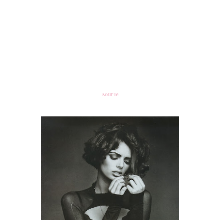
source