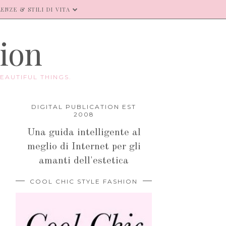
ENZE & STILI DI VITA
hion
EAUTIFUL THINGS.
DIGITAL PUBLICATION EST
2008
Una guida intelligente al
meglio di Internet per gli
amanti dell'estetica
COOL CHIC STYLE FASHION