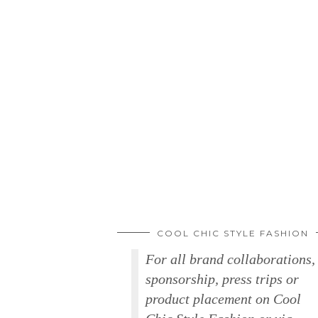
COOL CHIC STYLE FASHION
For all brand collaborations,
sponsorship, press trips or
product placement on Cool