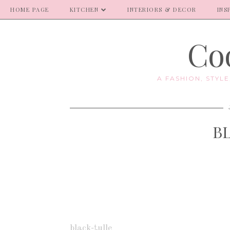
HOME PAGE
KITCHEN
INTERIORS & DECOR
INS
Coo
A FASHION, STYL
B
black-tulle