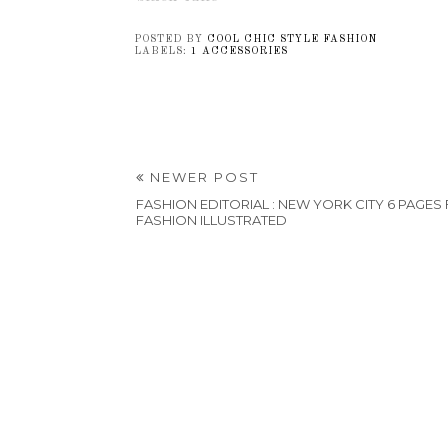
POSTED BY
COOL CHIC STYLE FASHION
LABELS:
1 ACCESSORIES
NEWER POST
FASHION EDITORIAL : NEW YORK CITY 6 PAGES
FASHION ILLUSTRATED