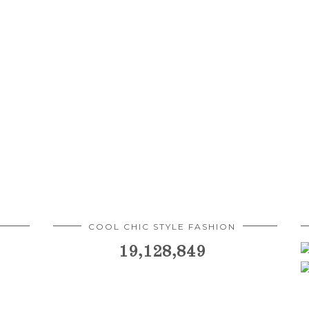
COOL CHIC STYLE FASHION
19,128,849