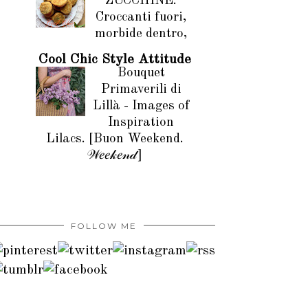
ZUCCHINE.
Croccanti fuori,
morbide dentro,
Cool Chic Style Attitude
Bouquet
Primaverili di
Lillà - Images of
Inspiration
Lilacs. [Buon Weekend.
𝒲𝑒𝑒𝓀𝑒𝓃𝒹]
FOLLOW ME