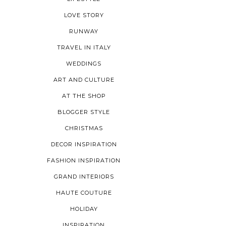
LOVE STORY
RUNWAY
TRAVEL IN ITALY
WEDDINGS
ART AND CULTURE
AT THE SHOP
BLOGGER STYLE
CHRISTMAS
DECOR INSPIRATION
FASHION INSPIRATION
GRAND INTERIORS
HAUTE COUTURE
HOLIDAY
INSPIRATION