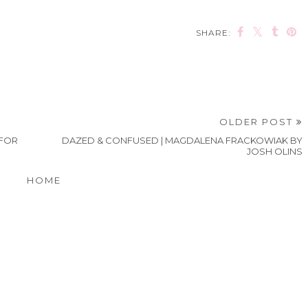
SHARE:
OLDER POST
 FOR
DAZED & CONFUSED | MAGDALENA FRACKOWIAK BY
JOSH OLINS
HOME