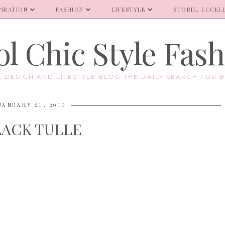
PIRATION
FASHION
LIFESTYLE
STORIE, ECCELL
l Chic Style Fas
E, DESIGN AND LIFESTYLE BLOG THE DAILY SEARCH FOR B
JANUARY 21, 2010
LACK TULLE