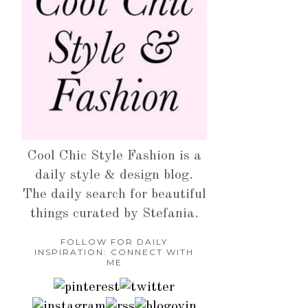
Cool Chic Style Fashion is a
daily style & design blog.
The daily search for beautiful
things curated by Stefania.
FOLLOW FOR DAILY
INSPIRATION: CONNECT WITH
ME