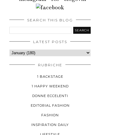
SEARCH THIS BLOG
LATEST POSTS
RUBRICHE
1 BACKSTAGE
1 HAPPY WEEKEND
DONNE ECCELENTI
EDITORIAL FASHION
FASHION
INSPIRATION DAILY
LIFESTYLE