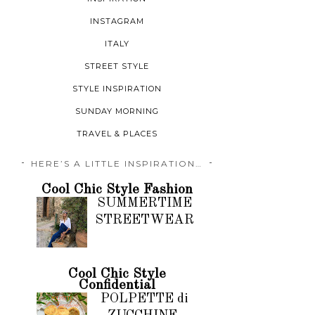
INSTAGRAM
ITALY
STREET STYLE
STYLE INSPIRATION
SUNDAY MORNING
TRAVEL & PLACES
HERE’S A LITTLE INSPIRATION…
Cool Chic Style Fashion
SUMMERTIME
STREETWEAR
Cool Chic Style
Confidential
POLPETTE di