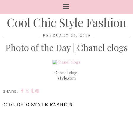
Cool Chic Style Fashion
FEBRUARY 26, 2010
Photo of the Day | Chanel clogs
Chanel clogs
style.com
SHARE:
COOL CHIC STYLE FASHION
SHARE