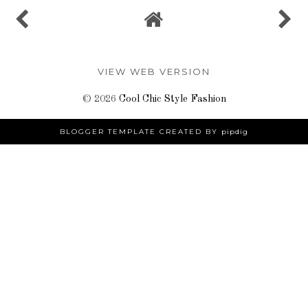
VIEW WEB VERSION
©
2026
Cool Chic Style Fashion
BLOGGER TEMPLATE CREATED BY
pipdig