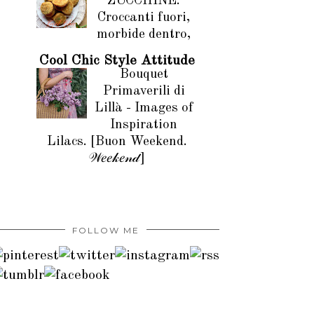
ZUCCHINE.
Croccanti fuori,
morbide dentro,
Cool Chic Style Attitude
Bouquet
Primaverili di
Lillà - Images of
Inspiration
Lilacs. [Buon Weekend.
𝒲𝑒𝑒𝓀𝑒𝓃𝒹]
FOLLOW ME