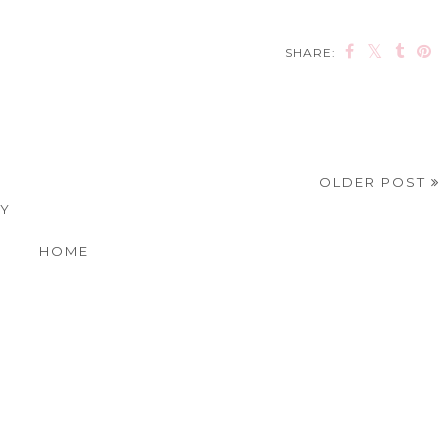
SHARE:
OLDER POST
EY
HOME