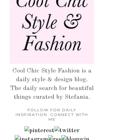
Cool Chic Style Fashion is a
daily style & design blog.
The daily search for beautiful
things curated by Stefania.
FOLLOW FOR DAILY
INSPIRATION: CONNECT WITH
ME