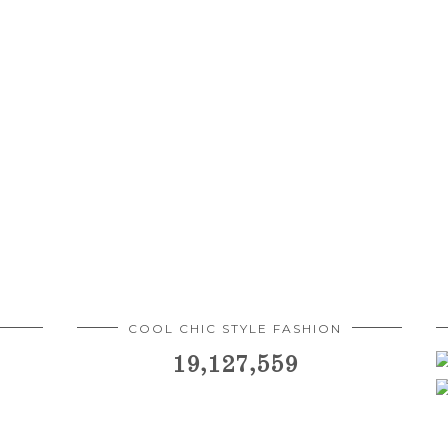
COOL CHIC STYLE FASHION
19,127,559