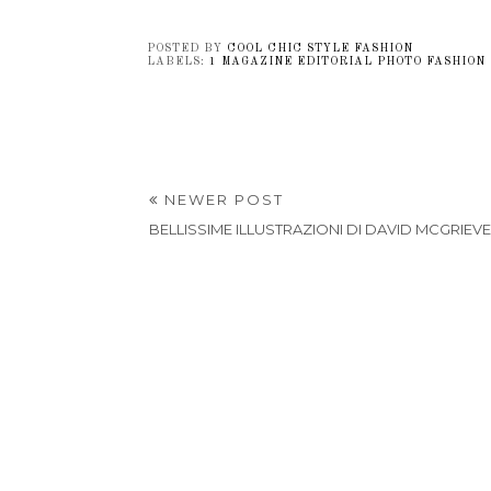
POSTED BY
COOL CHIC STYLE FASHION
LABELS:
1 MAGAZINE EDITORIAL PHOTO FASHION
NEWER POST
BELLISSIME ILLUSTRAZIONI DI DAVID MCGRIEV