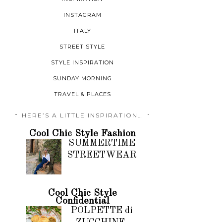
INSTAGRAM
ITALY
STREET STYLE
STYLE INSPIRATION
SUNDAY MORNING
TRAVEL & PLACES
HERE’S A LITTLE INSPIRATION…
Cool Chic Style Fashion
SUMMERTIME
STREETWEAR
Cool Chic Style
Confidential
POLPETTE di