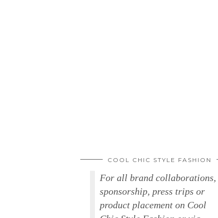
COOL CHIC STYLE FASHION
For all brand collaborations,
sponsorship, press trips or
product placement on Cool