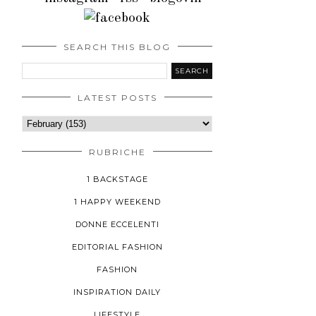
SEARCH THIS BLOG
LATEST POSTS
RUBRICHE
1 BACKSTAGE
1 HAPPY WEEKEND
DONNE ECCELENTI
EDITORIAL FASHION
FASHION
INSPIRATION DAILY
LIFESTYLE