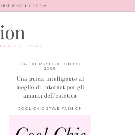
ENZE & STILI DI VITA
hion
EAUTIFUL THINGS.
DIGITAL PUBLICATION EST
2008
Una guida intelligente al
meglio di Internet per gli
amanti dell'estetica
COOL CHIC STYLE FASHION