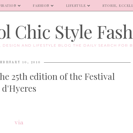
PIRATION
FASHION
LIFESTYLE
STORIE, ECCELL
l Chic Style Fas
E, DESIGN AND LIFESTYLE BLOG THE DAILY SEARCH FOR B
EBRUARY 10, 2010
the 25th edition of the Festival
d'Hyeres
via