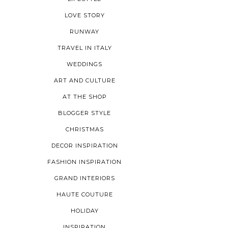
LOVE STORY
RUNWAY
TRAVEL IN ITALY
WEDDINGS
ART AND CULTURE
AT THE SHOP
BLOGGER STYLE
CHRISTMAS
DECOR INSPIRATION
FASHION INSPIRATION
GRAND INTERIORS
HAUTE COUTURE
HOLIDAY
INSPIRATION