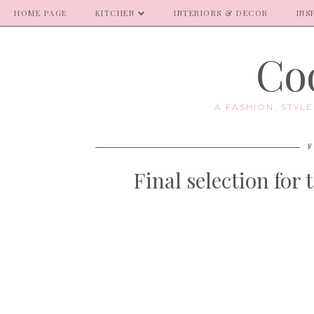
HOME PAGE
KITCHEN
INTERIORS & DECOR
INS
Coo
A FASHION, STYL
F
Final selection for 