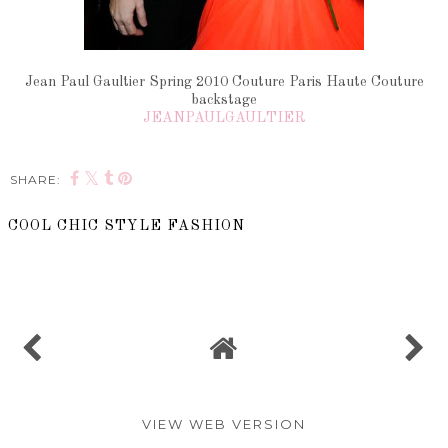
Jean Paul Gaultier Spring 2010 Couture Paris Haute Couture
backstage
JEANPAULGAULTIER
SHARE:
COOL CHIC STYLE FASHION
SHARE
VIEW WEB VERSION