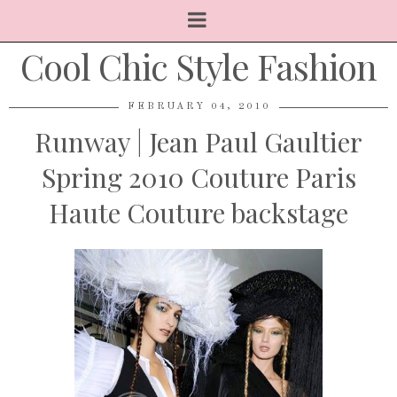
Cool Chic Style Fashion
FEBRUARY 04, 2010
Runway | Jean Paul Gaultier
Spring 2010 Couture Paris
Haute Couture backstage