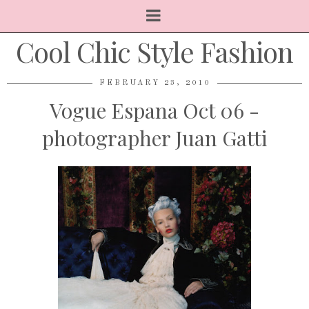
Cool Chic Style Fashion
FEBRUARY 23, 2010
Vogue Espana Oct 06 -
photographer Juan Gatti