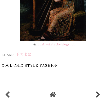
via
dustjacketattic.blogspot
SHARE:
COOL CHIC STYLE FASHION
SHARE