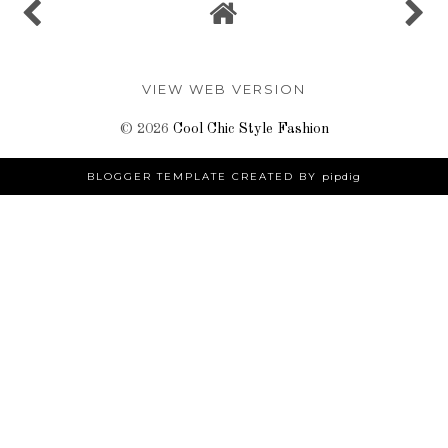
VIEW WEB VERSION
©
2026
Cool Chic Style Fashion
BLOGGER TEMPLATE CREATED BY
pipdig