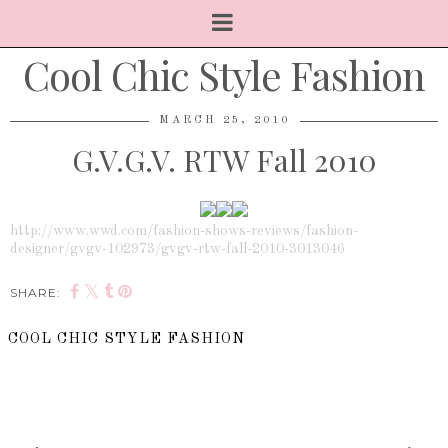
Cool Chic Style Fashion
MARCH 25, 2010
G.V.G.V. RTW Fall 2010
http://www.wwd.com/fashion-shows-reviews/fashion-
designer/gvgv-102973/gvgv-rtw-fall-2010-3013046
SHARE:
COOL CHIC STYLE FASHION
SHARE