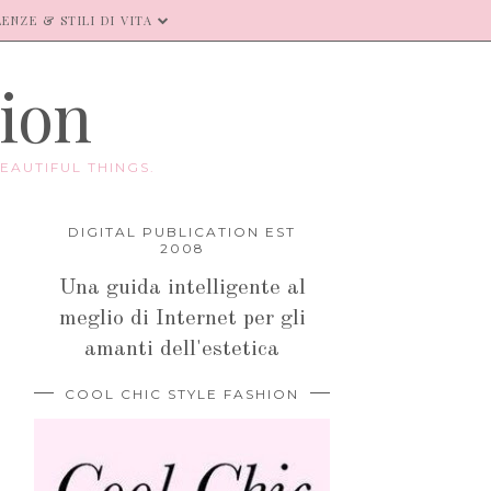
ENZE & STILI DI VITA
hion
EAUTIFUL THINGS.
DIGITAL PUBLICATION EST
2008
Una guida intelligente al
meglio di Internet per gli
amanti dell'estetica
COOL CHIC STYLE FASHION