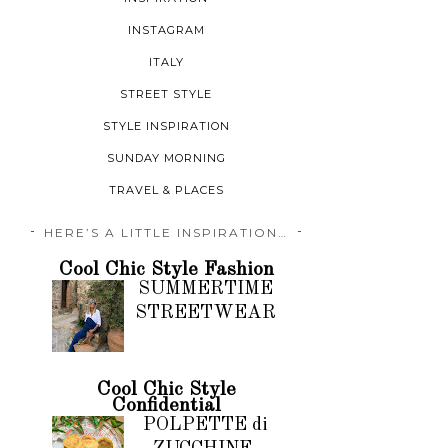
INSTAGRAM
ITALY
STREET STYLE
STYLE INSPIRATION
SUNDAY MORNING
TRAVEL & PLACES
HERE’S A LITTLE INSPIRATION…
Cool Chic Style Fashion
SUMMERTIME
STREETWEAR
Cool Chic Style
Confidential
POLPETTE di