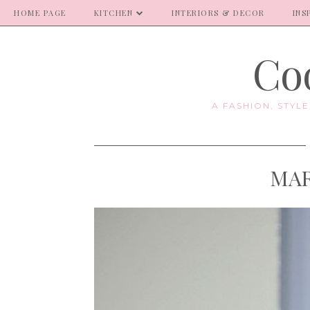
HOME PAGE
KITCHEN
INTERIORS & DECOR
INS
Coo
A FASHION, STYL
MAR