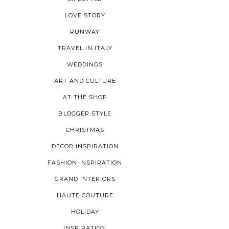
LOVE STORY
RUNWAY
TRAVEL IN ITALY
WEDDINGS
ART AND CULTURE
AT THE SHOP
BLOGGER STYLE
CHRISTMAS
DECOR INSPIRATION
FASHION INSPIRATION
GRAND INTERIORS
HAUTE COUTURE
HOLIDAY
INSPIRATION