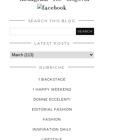
SEARCH THIS BLOG
LATEST POSTS
RUBRICHE
1 BACKSTAGE
1 HAPPY WEEKEND
DONNE ECCELENTI
EDITORIAL FASHION
FASHION
INSPIRATION DAILY
LIFESTYLE