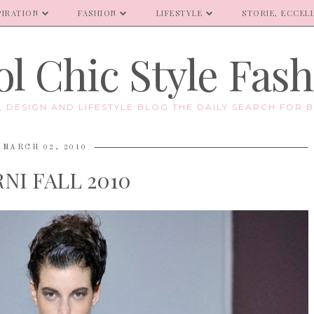
PIRATION
FASHION
LIFESTYLE
STORIE, ECCELL
l Chic Style Fas
E, DESIGN AND LIFESTYLE BLOG THE DAILY SEARCH FOR B
MARCH 02, 2010
NI FALL 2010