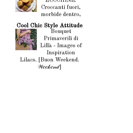
ZUCCHINE.
Croccanti fuori,
morbide dentro,
Cool Chic Style Attitude
Bouquet
Primaverili di
Lillà - Images of
Inspiration
Lilacs. [Buon Weekend.
𝒲𝑒𝑒𝓀𝑒𝓃𝒹]