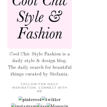
Cool Chic Style Fashion is a
daily style & design blog.
The daily search for beautiful
things curated by Stefania.
FOLLOW FOR DAILY
INSPIRATION: CONNECT WITH
ME