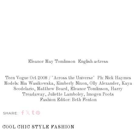
Eleanor May Tomlinson English actress
Teen Vogue Oct 2008 / "Across the Universe" Ph: Nick Haymes
Models: Mia Wasikowska, Kimberly Nixon, Olly Alexander, Kaya
Scodelario, Matthew Beard, Eleanor Tomlinson, Harry
Treadaway, Juliette Lamboley, Imogen Poots
Fashion Editor: Beth Fenton
SHARE:
COOL CHIC STYLE FASHION
SHARE