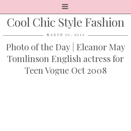
Cool Chic Style Fashion
MARCH 03, 2010
Photo of the Day | Eleanor May
Tomlinson English actress for
Teen Vogue Oct 2008