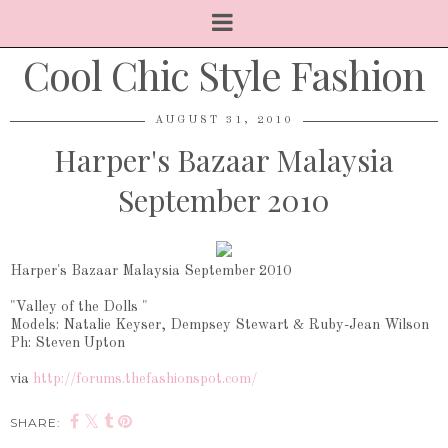
Cool Chic Style Fashion
AUGUST 31, 2010
Harper's Bazaar Malaysia
September 2010
Harper's Bazaar Malaysia September 2010
"Valley of the Dolls "
Models: Natalie Keyser, Dempsey Stewart & Ruby-Jean Wilson
Ph: Steven Upton
via
http://forums.thefashionspot.com/
SHARE: