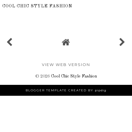
COOL CHIC STYLE FASHION
SHARE
VIEW WEB VERSION
©
2026
Cool Chic Style Fashion
BLOGGER TEMPLATE CREATED BY
pipdig