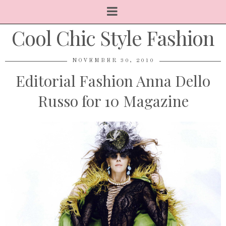
Cool Chic Style Fashion
NOVEMBER 30, 2010
Editorial Fashion Anna Dello
Russo for 10 Magazine