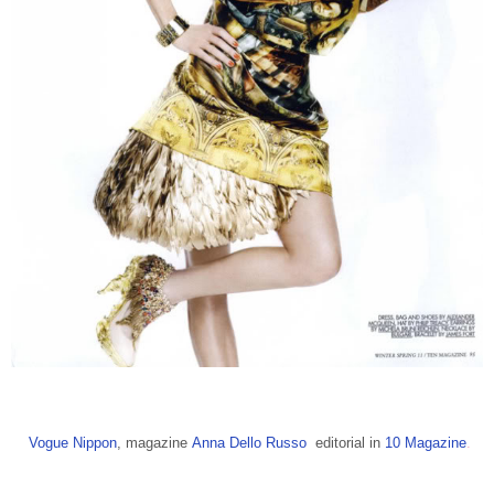
Vogue Nippon
, magazine
Anna Dello Russo
editorial in
10 Magazine
.