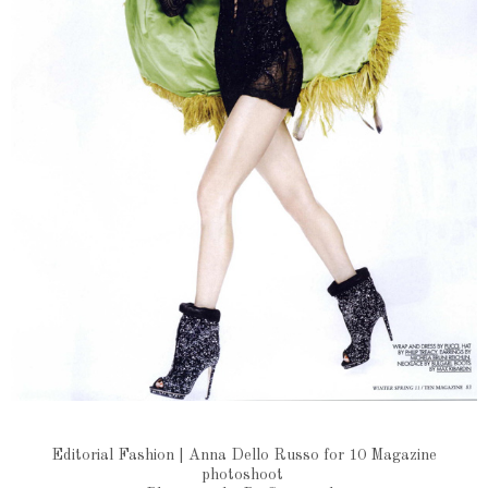
Editorial Fashion | Anna Dello Russo for 10 Magazine
photoshoot