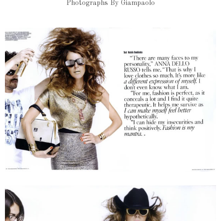
Photographs By Giampaolo