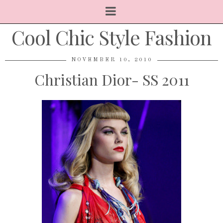
Cool Chic Style Fashion
NOVEMBER 10, 2010
Christian Dior- SS 2011