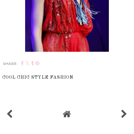
SHARE:
COOL CHIC STYLE FASHION
SHARE