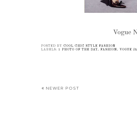
Vogue N
POSTED BY
COOL CHIC STYLE FASHION
LABELS:
1 PHOTO OF THE DAY
,
FASHION
,
VOGUE J
NEWER POST