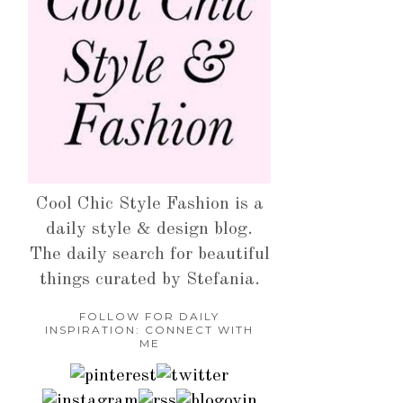
Cool Chic Style Fashion is a
daily style & design blog.
The daily search for beautiful
things curated by Stefania.
FOLLOW FOR DAILY
INSPIRATION: CONNECT WITH
ME