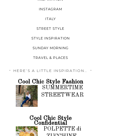
INSTAGRAM
ITALY
STREET STYLE
STYLE INSPIRATION
SUNDAY MORNING
TRAVEL & PLACES
HERE’S A LITTLE INSPIRATION…
Cool Chic Style Fashion
SUMMERTIME
STREETWEAR
Cool Chic Style
Confidential
POLPETTE di