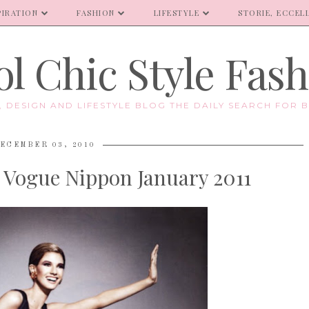
PIRATION
FASHION
LIFESTYLE
STORIE, ECCELL
l Chic Style Fas
E, DESIGN AND LIFESTYLE BLOG THE DAILY SEARCH FOR B
ECEMBER 03, 2010
| Vogue Nippon January 2011