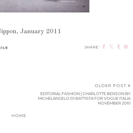
ippon, January 2011
SHARE:
APAN
OLDER POST
EDITORIAL FASHION | CHARLOTTE BENSON BY
MICHELANGELO DI BATTISTA FOR VOGUE ITALIA
NOVEMBER 2010
HOME