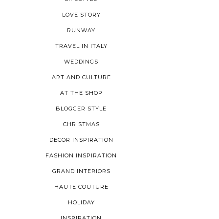
LOVE STORY
RUNWAY
TRAVEL IN ITALY
WEDDINGS
ART AND CULTURE
AT THE SHOP
BLOGGER STYLE
CHRISTMAS
DECOR INSPIRATION
FASHION INSPIRATION
GRAND INTERIORS
HAUTE COUTURE
HOLIDAY
INSPIRATION