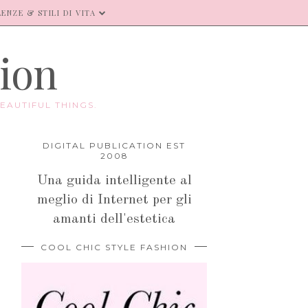
ENZE & STILI DI VITA
hion
EAUTIFUL THINGS.
DIGITAL PUBLICATION EST
2008
Una guida intelligente al
meglio di Internet per gli
amanti dell'estetica
COOL CHIC STYLE FASHION