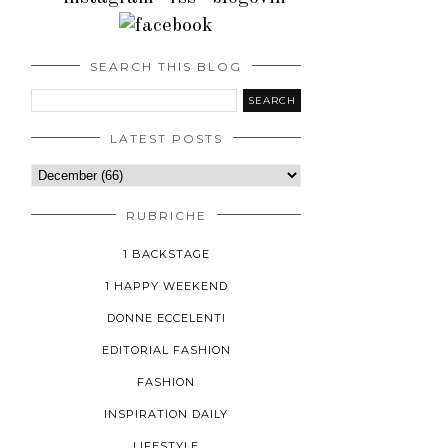
SEARCH THIS BLOG
LATEST POSTS
RUBRICHE
1 BACKSTAGE
1 HAPPY WEEKEND
DONNE ECCELENTI
EDITORIAL FASHION
FASHION
INSPIRATION DAILY
LIFESTYLE