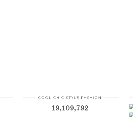
COOL CHIC STYLE FASHION
19,109,792