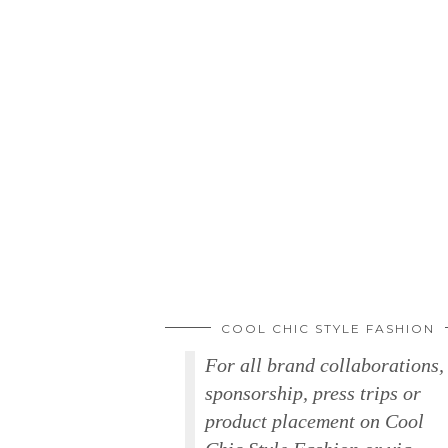
COOL CHIC STYLE FASHION
For all brand collaborations,
sponsorship, press trips or
product placement on Cool