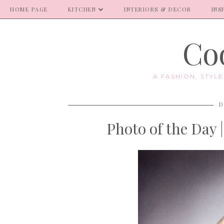
HOME PAGE
KITCHEN
INTERIORS & DECOR
INS
Coo
A FASHION, STYL
D
Photo of the Day 