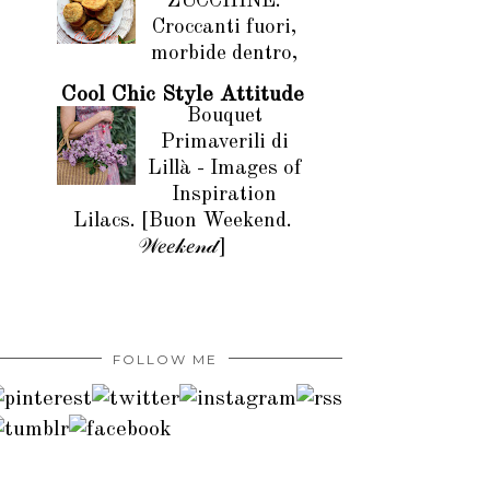
ZUCCHINE.
Croccanti fuori,
morbide dentro,
Cool Chic Style Attitude
Bouquet
Primaverili di
Lillà - Images of
Inspiration
Lilacs. [Buon Weekend.
𝒲𝑒𝑒𝓀𝑒𝓃𝒹]
FOLLOW ME