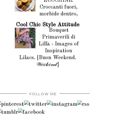
ZUCCHINE.
Croccanti fuori,
morbide dentro,
Cool Chic Style Attitude
Bouquet
Primaverili di
Lillà - Images of
Inspiration
Lilacs. [Buon Weekend.
𝒲𝑒𝑒𝓀𝑒𝓃𝒹]
FOLLOW ME