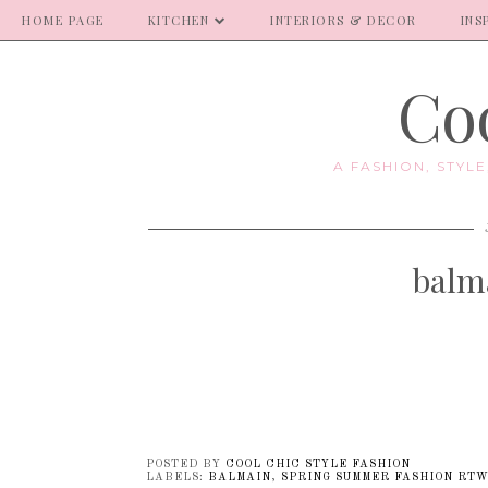
HOME PAGE
KITCHEN
INTERIORS & DECOR
INS
Coo
A FASHION, STYL
balm
POSTED BY
COOL CHIC STYLE FASHION
LABELS:
BALMAIN
,
SPRING SUMMER FASHION RTW