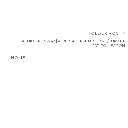
OLDER POST
FASHION RUNWAY | ALBERTA FERRETTI SPRING/SUMMER
2011 COLLECTION.
HOME