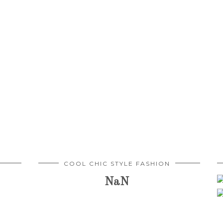
COOL CHIC STYLE FASHION
NaN