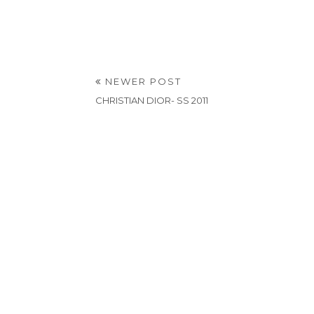
NEWER POST
CHRISTIAN DIOR- SS 2011