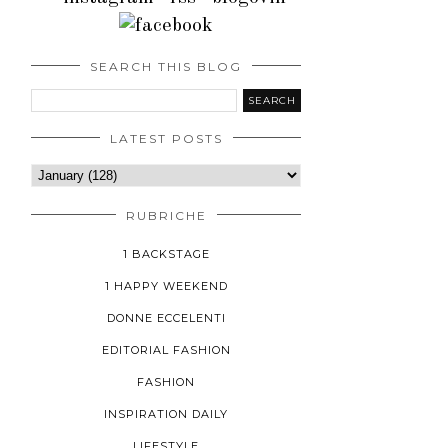
SEARCH THIS BLOG
LATEST POSTS
RUBRICHE
1 BACKSTAGE
1 HAPPY WEEKEND
DONNE ECCELENTI
EDITORIAL FASHION
FASHION
INSPIRATION DAILY
LIFESTYLE