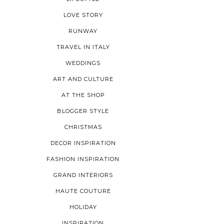
LOVE STORY
RUNWAY
TRAVEL IN ITALY
WEDDINGS
ART AND CULTURE
AT THE SHOP
BLOGGER STYLE
CHRISTMAS
DECOR INSPIRATION
FASHION INSPIRATION
GRAND INTERIORS
HAUTE COUTURE
HOLIDAY
INSPIRATION