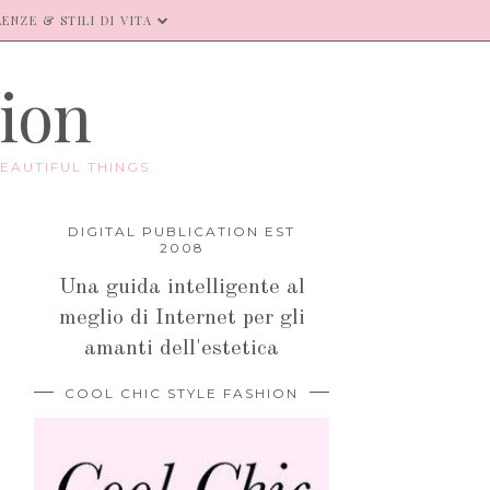
ENZE & STILI DI VITA
hion
EAUTIFUL THINGS.
DIGITAL PUBLICATION EST
2008
Una guida intelligente al
meglio di Internet per gli
amanti dell'estetica
COOL CHIC STYLE FASHION