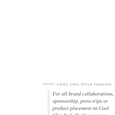
COOL CHIC STYLE FASHION
For all brand collaborations,
sponsorship, press trips or
product placement on Cool