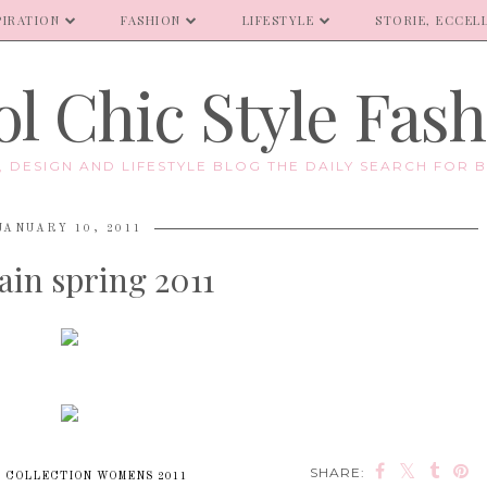
PIRATION
FASHION
LIFESTYLE
STORIE, ECCELL
l Chic Style Fas
E, DESIGN AND LIFESTYLE BLOG THE DAILY SEARCH FOR B
JANUARY 10, 2011
ain spring 2011
SHARE:
 COLLECTION WOMENS 2011