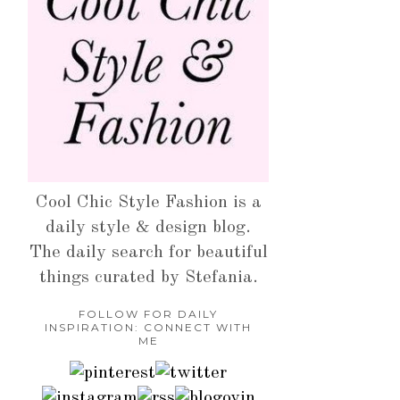
Cool Chic Style Fashion is a
daily style & design blog.
The daily search for beautiful
things curated by Stefania.
FOLLOW FOR DAILY
INSPIRATION: CONNECT WITH
ME