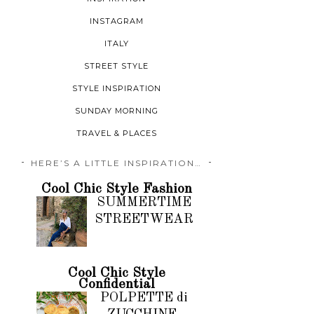
INSTAGRAM
ITALY
STREET STYLE
STYLE INSPIRATION
SUNDAY MORNING
TRAVEL & PLACES
HERE’S A LITTLE INSPIRATION…
Cool Chic Style Fashion
SUMMERTIME
STREETWEAR
Cool Chic Style
Confidential
POLPETTE di