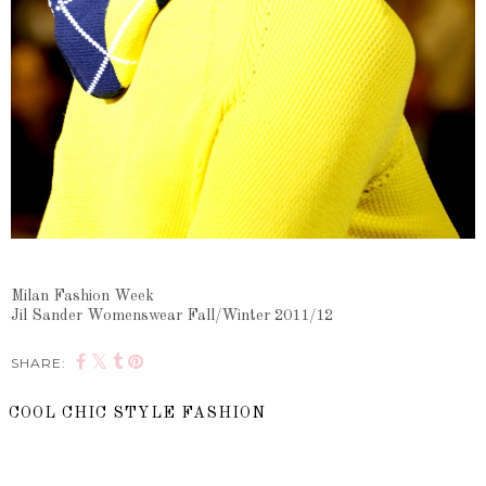
Milan Fashion Week
Jil Sander Womenswear Fall/Winter 2011/12
SHARE:
COOL CHIC STYLE FASHION
SHARE