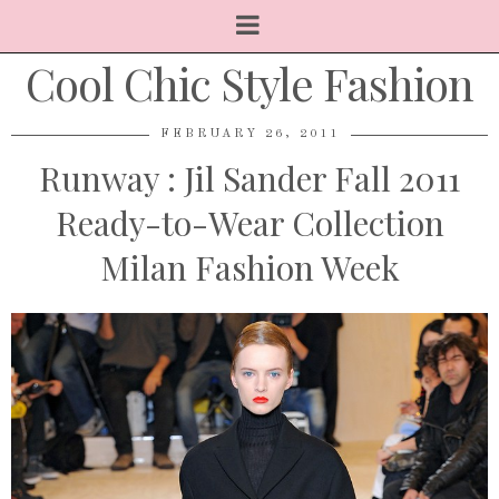
Cool Chic Style Fashion
FEBRUARY 26, 2011
Runway : Jil Sander Fall 2011
Ready-to-Wear Collection
Milan Fashion Week