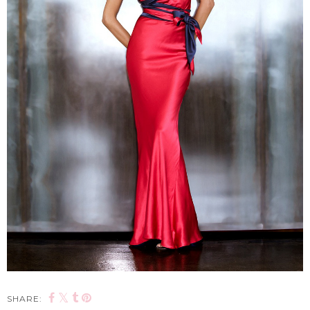
SHARE: