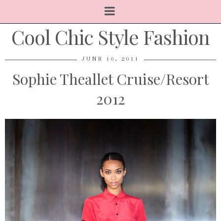
Cool Chic Style Fashion
JUNE 10, 2011
Sophie Theallet Cruise/Resort
2012