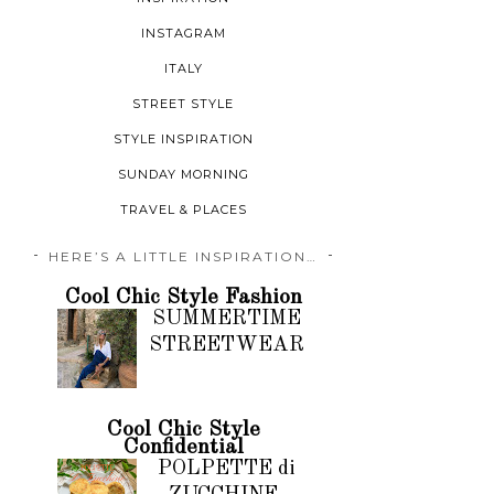
INSTAGRAM
ITALY
STREET STYLE
STYLE INSPIRATION
SUNDAY MORNING
TRAVEL & PLACES
HERE’S A LITTLE INSPIRATION…
Cool Chic Style Fashion
SUMMERTIME
STREETWEAR
Cool Chic Style
Confidential
POLPETTE di