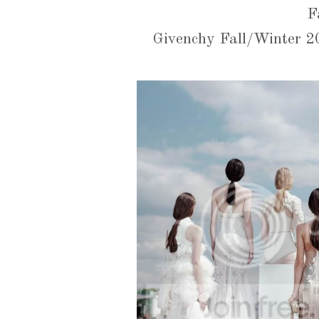
F
Givenchy Fall/Winter 