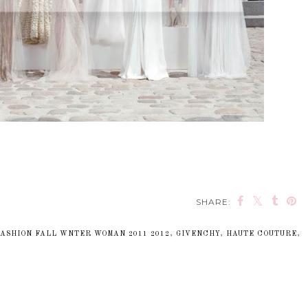
SHARE:
FASHION FALL WNTER WOMAN 2011 2012
,
GIVENCHY
,
HAUTE COUTURE
,