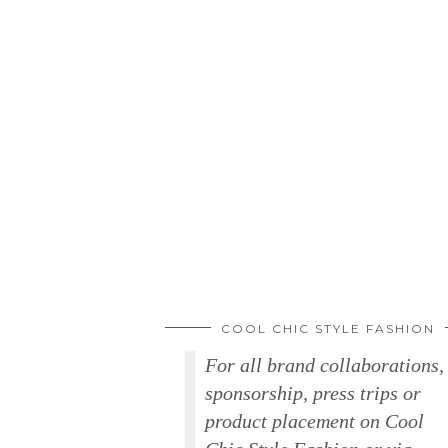
COOL CHIC STYLE FASHION
For all brand collaborations,
sponsorship, press trips or
product placement on Cool