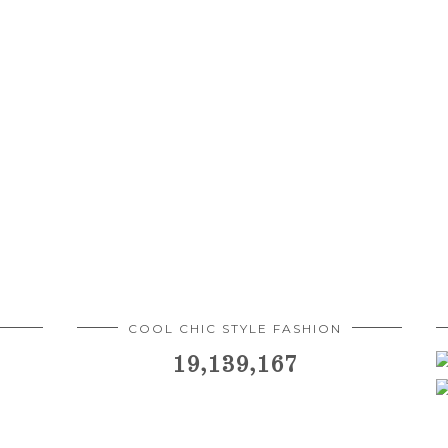
COOL CHIC STYLE FASHION
19,139,167