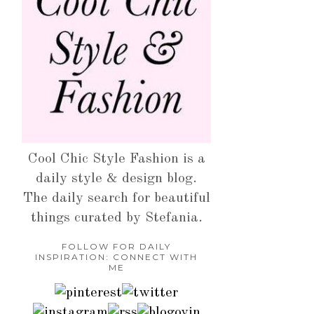
Cool Chic Style Fashion is a
daily style & design blog.
The daily search for beautiful
things curated by Stefania.
FOLLOW FOR DAILY
INSPIRATION: CONNECT WITH
ME