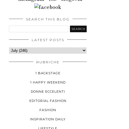
SEARCH THIS BLOG
LATEST POSTS
RUBRICHE
1 BACKSTAGE
1 HAPPY WEEKEND
DONNE ECCELENTI
EDITORIAL FASHION
FASHION
INSPIRATION DAILY
LIFESTYLE