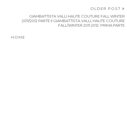
OLDER POST
GIAMBATTISTA VALLI HAUTE COUTURE FALL WINTER
2011/2012 PARTE II GIAMBATTISTA VALLI, HAUTE COUTURE
FALL/WINTER 2011 2012. PRIMA PARTE
HOME