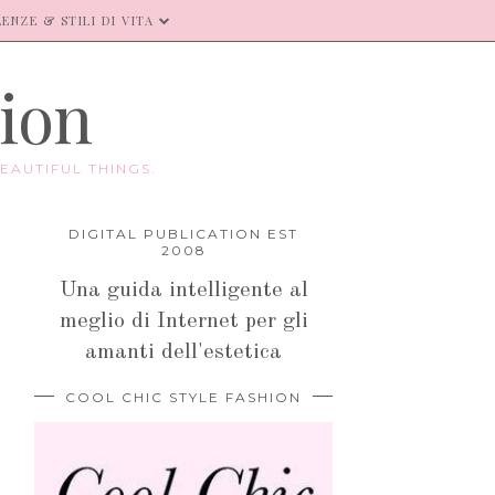
ENZE & STILI DI VITA
hion
EAUTIFUL THINGS.
DIGITAL PUBLICATION EST
2008
Una guida intelligente al
meglio di Internet per gli
amanti dell'estetica
COOL CHIC STYLE FASHION