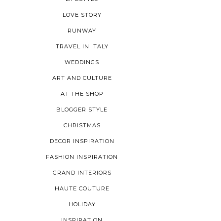
LOVE STORY
RUNWAY
TRAVEL IN ITALY
WEDDINGS
ART AND CULTURE
AT THE SHOP
BLOGGER STYLE
CHRISTMAS
DECOR INSPIRATION
FASHION INSPIRATION
GRAND INTERIORS
HAUTE COUTURE
HOLIDAY
INSPIRATION