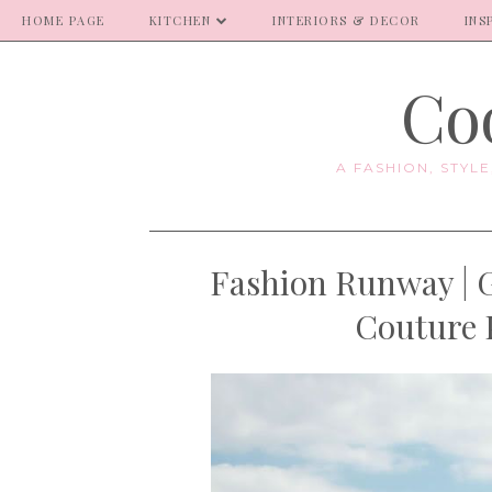
HOME PAGE
KITCHEN
INTERIORS & DECOR
INS
Coo
A FASHION, STYL
Fashion Runway | G
Couture 