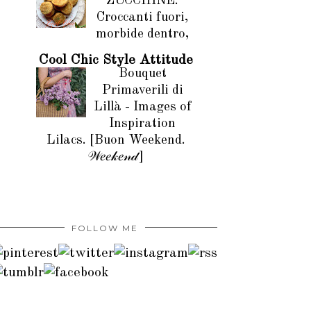
ZUCCHINE.
Croccanti fuori,
morbide dentro,
Cool Chic Style Attitude
Bouquet
Primaverili di
Lillà - Images of
Inspiration
Lilacs. [Buon Weekend.
𝒲𝑒𝑒𝓀𝑒𝓃𝒹]
FOLLOW ME