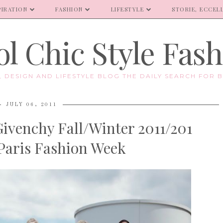
PIRATION
FASHION
LIFESTYLE
STORIE, ECCELL
l Chic Style Fas
E, DESIGN AND LIFESTYLE BLOG THE DAILY SEARCH FOR B
JULY 06, 2011
ivenchy Fall/Winter 2011/201
Paris Fashion Week