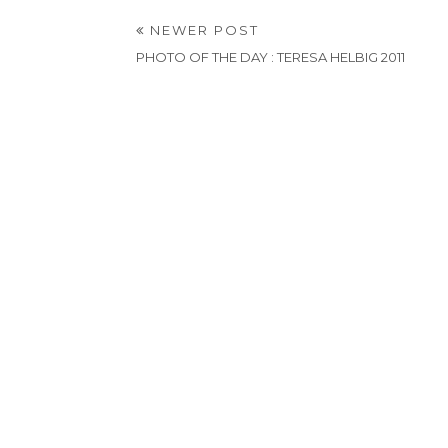
NEWER POST
PHOTO OF THE DAY : TERESA HELBIG 2011