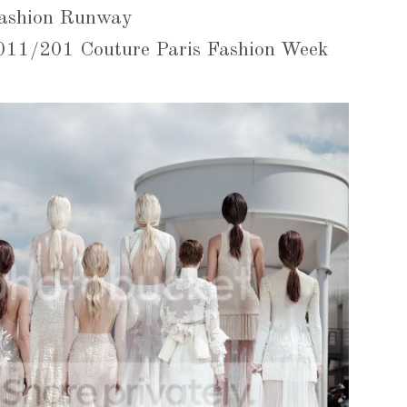
ashion Runway
2011/201 Couture Paris Fashion Week