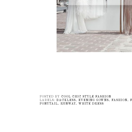
POSTED BY
COOL CHIC STYLE FASHION
LABELS:
BACKLESS
,
EVENING GOWNS
,
FASHION
,
PONYTAIL
,
RUNWAY
,
WHITE DRESS