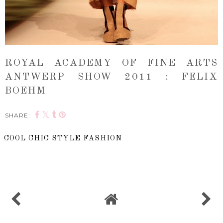
ROYAL ACADEMY OF FINE ARTS
ANTWERP SHOW 2011 : FELIX
BOEHM
SHARE:
COOL CHIC STYLE FASHION
SHARE