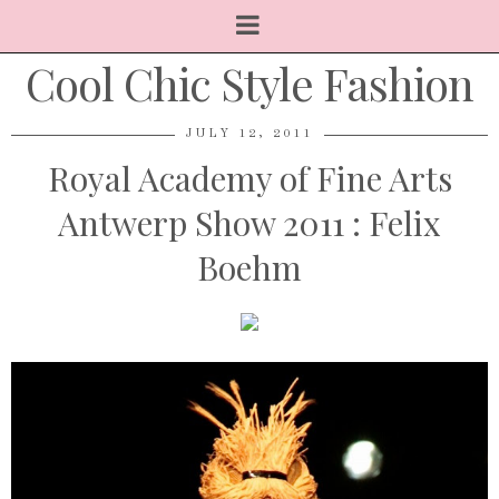
Cool Chic Style Fashion
JULY 12, 2011
Royal Academy of Fine Arts
Antwerp Show 2011 : Felix
Boehm