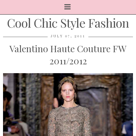
Cool Chic Style Fashion
JULY 07, 2011
Valentino Haute Couture FW
2011/2012