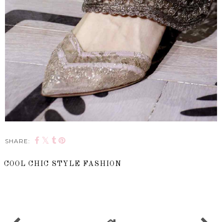
SHARE:
COOL CHIC STYLE FASHION
SHARE