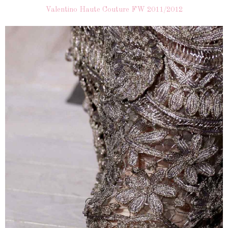
Valentino Haute Couture FW 2011/2012