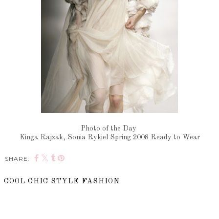
Photo of the Day
Kinga Rajzak, Sonia Rykiel Spring 2008 Ready to Wear
SHARE:
COOL CHIC STYLE FASHION
SHARE