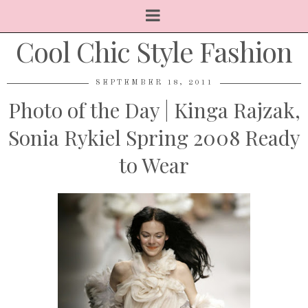
Cool Chic Style Fashion
SEPTEMBER 18, 2011
Photo of the Day | Kinga Rajzak,
Sonia Rykiel Spring 2008 Ready
to Wear