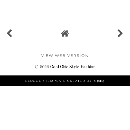
SHARE
VIEW WEB VERSION
©
2026
Cool Chic Style Fashion
BLOGGER TEMPLATE CREATED BY
pipdig