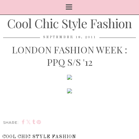
Cool Chic Style Fashion
SEPTEMBER 18, 2011
LONDON FASHION WEEK :
PPQ S/S '12
SHARE:
COOL CHIC STYLE FASHION