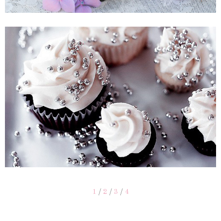
1
/
2
/
3
/
4