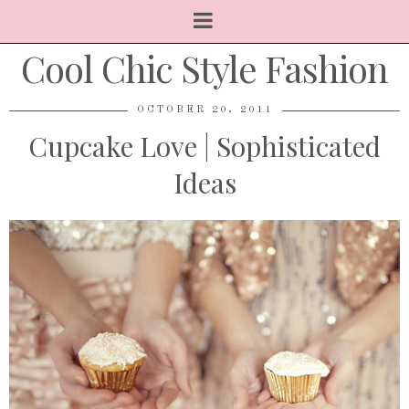
Cool Chic Style Fashion
OCTOBER 20, 2011
Cupcake Love | Sophisticated
Ideas