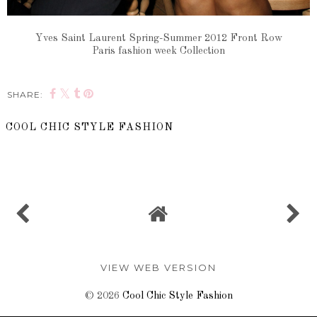
Yves Saint Laurent Spring-Summer 2012 Front Row
Paris fashion week Collection
SHARE:
COOL CHIC STYLE FASHION
SHARE
VIEW WEB VERSION
©
2026
Cool Chic Style Fashion