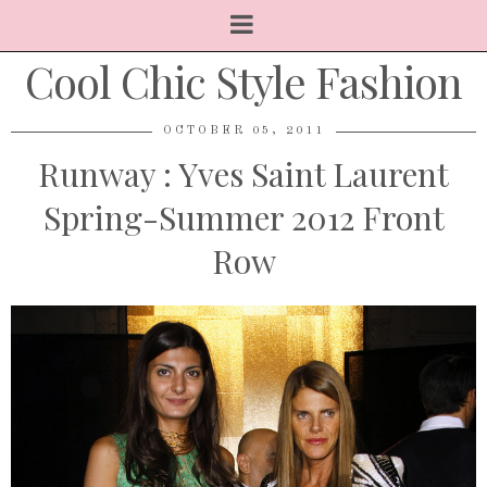
Cool Chic Style Fashion
OCTOBER 05, 2011
Runway : Yves Saint Laurent
Spring-Summer 2012 Front
Row