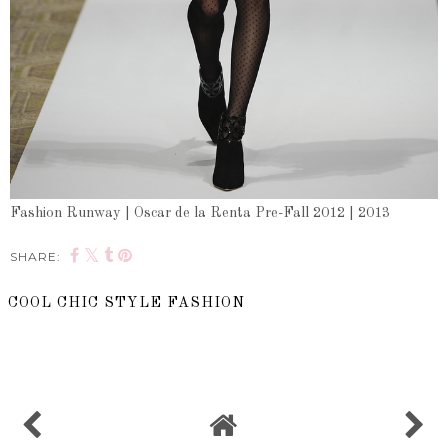
Fashion Runway | Oscar de la Renta Pre-Fall 2012 | 2013
SHARE:
COOL CHIC STYLE FASHION
SHARE