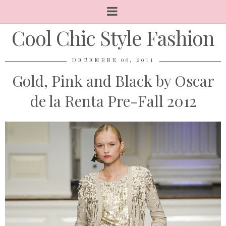
Cool Chic Style Fashion
DECEMBER 06, 2011
Gold, Pink and Black by Oscar
de la Renta Pre-Fall 2012