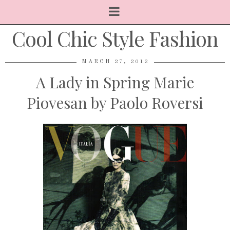
Cool Chic Style Fashion
MARCH 27, 2012
A Lady in Spring Marie
Piovesan by Paolo Roversi