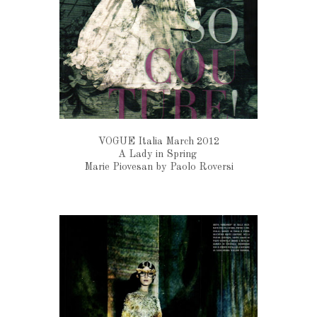
VOGUE Italia March 2012
A Lady in Spring
Marie Piovesan by Paolo Roversi