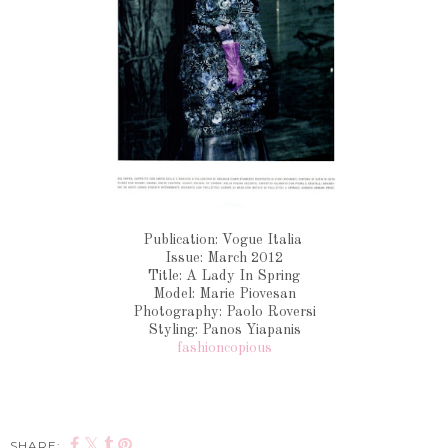
Publication: Vogue Italia
Issue: March 2012
Title: A Lady In Spring
Model: Marie Piovesan
Photography: Paolo Roversi
Styling: Panos Yiapanis
fashioncopious
SHARE: