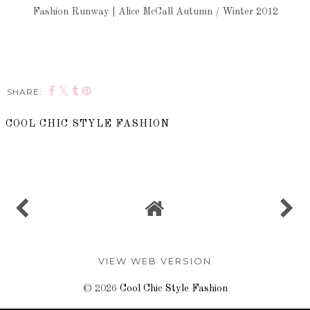
Fashion Runway | Alice McCall Autumn / Winter 2012
SHARE:
COOL CHIC STYLE FASHION
SHARE
VIEW WEB VERSION
©
2026
Cool Chic Style Fashion