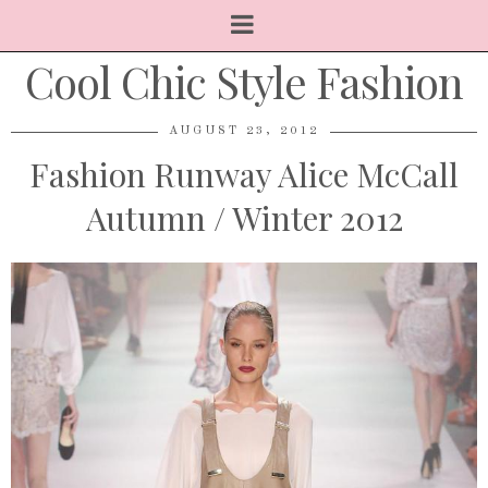
Cool Chic Style Fashion
AUGUST 23, 2012
Fashion Runway Alice McCall
Autumn / Winter 2012