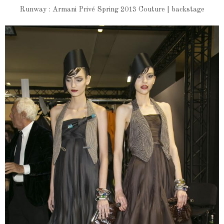
Runway : Armani Privé Spring 2013 Couture | backstage