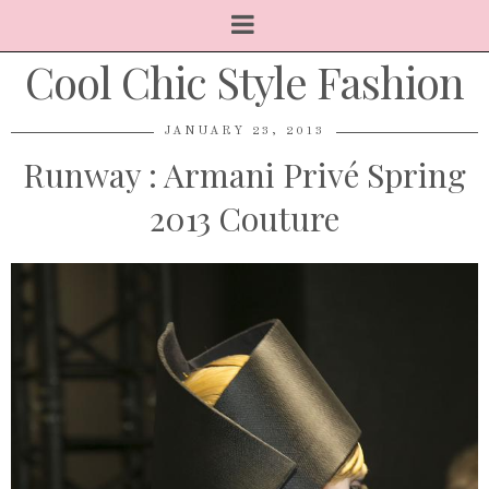
Cool Chic Style Fashion
JANUARY 23, 2013
Runway : Armani Privé Spring
2013 Couture