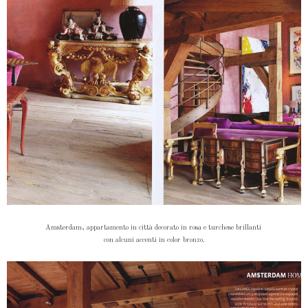
Amsterdam, appartamento in città decorato in rosa e turchese brillanti
con alcuni accenti in color bronzo.