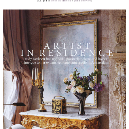
{p.s. più di
decor inspiration
e
grand interiors
}