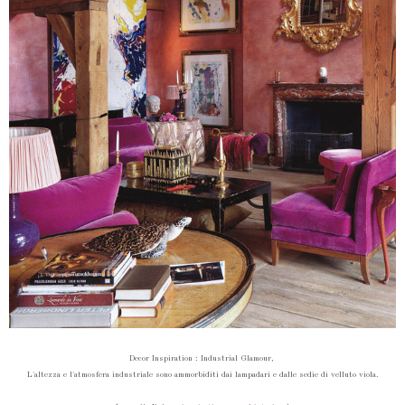
Decor Inspiration :
Industrial Glamour,
L'altezza e l'atmosfera industriale sono ammorbiditi dai lampadari e dalle sedie di velluto viola.