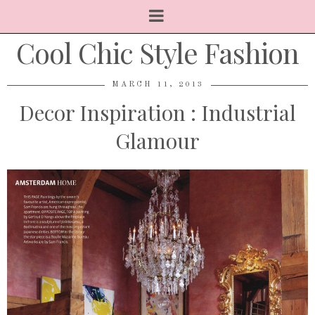
Cool Chic Style Fashion
MARCH 11, 2013
Decor Inspiration : Industrial
Glamour