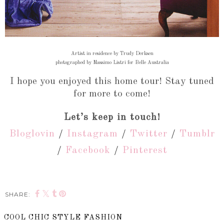
Artist in residence by Trudy Derksen
photographed by Massimo Listri for Belle Australia
I hope you enjoyed this home tour! Stay tuned
for more to come!
Let’s keep in touch!
Bloglovin
/
Instagram
/
Twitter
/
Tumblr
/
Facebook
/
Pinterest
SHARE:
COOL CHIC STYLE FASHION