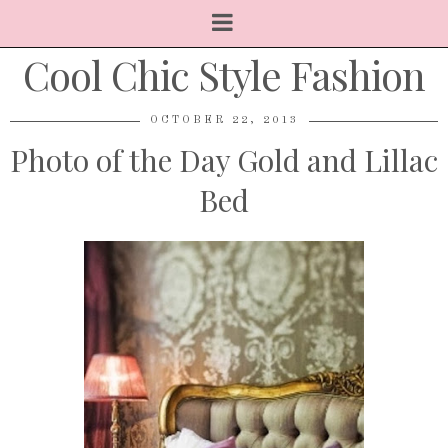
Cool Chic Style Fashion
OCTOBER 22, 2013
Photo of the Day Gold and Lillac
Bed