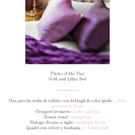
Photo of the Day
Gold and Lillac Bed
---------------
Una piccola sedia di velluto con dettagli di color giallo -
little
green note book
Cropped trousers :
bodie and fou
Roses..rosa! :
instagram
Vintage divano a righe :
makingit lovely
Quadri con colore e fantasia... :
design milk