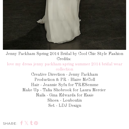
Jenny Packham Spring 2014 Bridal by Cool Chic Style Fashion
Credits:
love my dress jenny packham spring summer 2014 bridal wear
collection
Creative Direction - Jenny Packham
Production & PR - Blaire McColl
Hair - Jeannie Syfu for TRESemme
Make Up - Talia Shobrook for Laura Mercier
Nails - Gina Edwards for Essie
Shoes - Louboutin
Set - LDJ Design
SHARE: