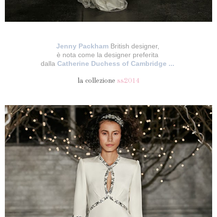
Jenny Packham
British designer,
è nota come la designer preferita
dalla
Catherine Duchess of Cambridge ...
la collezione
ss2014