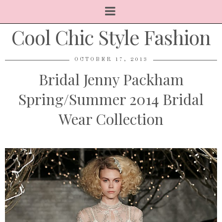
Cool Chic Style Fashion
OCTOBER 17, 2013
Bridal Jenny Packham
Spring/Summer 2014 Bridal
Wear Collection