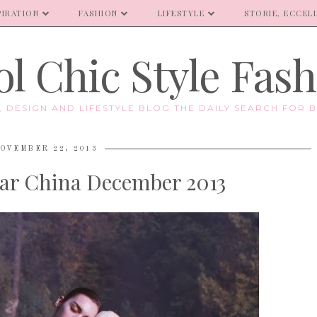
PIRATION
FASHION
LIFESTYLE
STORIE, ECCELL
l Chic Style Fas
E, DESIGN AND LIFESTYLE BLOG THE DAILY SEARCH FOR B
OVEMBER 22, 2013
ar China December 2013