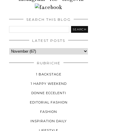
SEARCH THIS BLOG
LATEST POSTS
RUBRICHE
1 BACKSTAGE
1 HAPPY WEEKEND
DONNE ECCELENTI
EDITORIAL FASHION
FASHION
INSPIRATION DAILY
LIFESTYLE