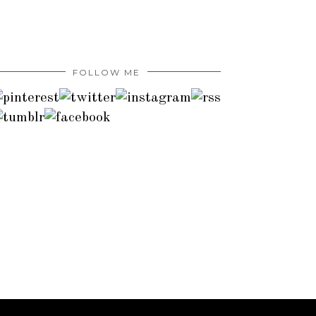
FOLLOW ME