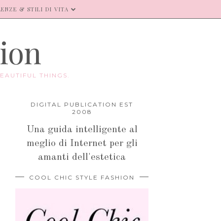
ENZE & STILI DI VITA
hion
EAUTIFUL THINGS.
DIGITAL PUBLICATION EST
2008
Una guida intelligente al
meglio di Internet per gli
amanti dell'estetica
COOL CHIC STYLE FASHION