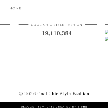
HOME
COOL CHIC STYLE FASHION
19,110,384
©
2026
Cool Chic Style Fashion
BLOGGER TEMPLATE CREATED BY
pipdig