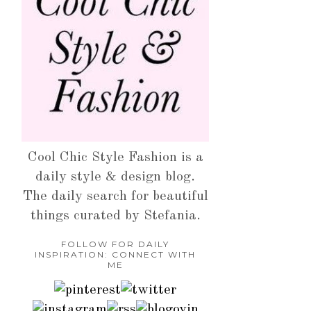
Cool Chic Style Fashion is a
daily style & design blog.
The daily search for beautiful
things curated by Stefania.
FOLLOW FOR DAILY
INSPIRATION: CONNECT WITH
ME