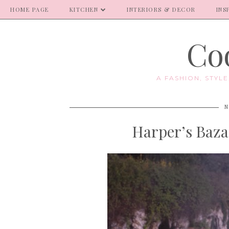
HOME PAGE
KITCHEN
INTERIORS & DECOR
INS
Coo
A FASHION, STYL
N
Harper’s Baza