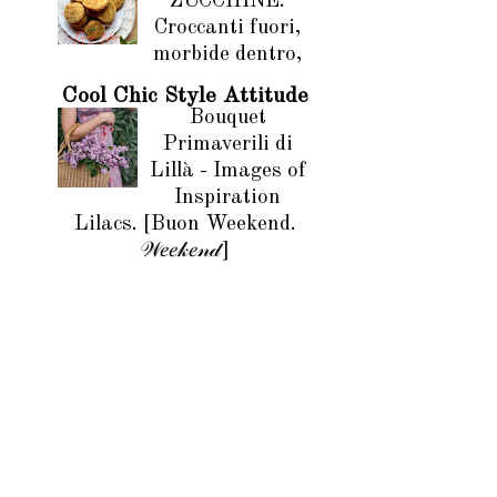
ZUCCHINE.
Croccanti fuori,
morbide dentro,
Cool Chic Style Attitude
Bouquet
Primaverili di
Lillà - Images of
Inspiration
Lilacs. [Buon Weekend.
𝒲𝑒𝑒𝓀𝑒𝓃𝒹]