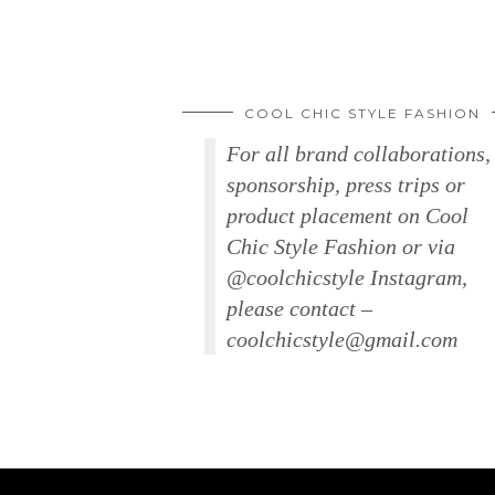
COOL CHIC STYLE FASHION
For all brand collaborations,
sponsorship, press trips or
product placement on Cool
Chic Style Fashion or via
@coolchicstyle Instagram,
please contact –
coolchicstyle@gmail.com