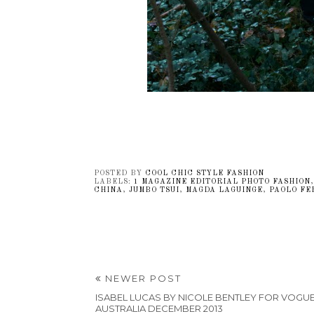
POSTED BY
COOL CHIC STYLE FASHION
LABELS:
1 MAGAZINE EDITORIAL PHOTO FASHION
CHINA
,
JUMBO TSUI
,
MAGDA LAGUINGE
,
PAOLO FE
NEWER POST
ISABEL LUCAS BY NICOLE BENTLEY FOR VOGU
AUSTRALIA DECEMBER 2013