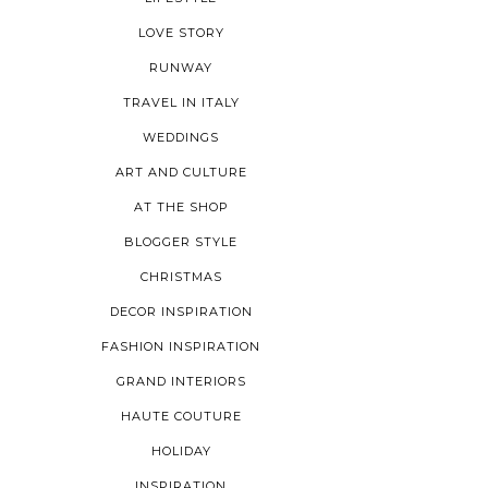
LOVE STORY
RUNWAY
TRAVEL IN ITALY
WEDDINGS
ART AND CULTURE
AT THE SHOP
BLOGGER STYLE
CHRISTMAS
DECOR INSPIRATION
FASHION INSPIRATION
GRAND INTERIORS
HAUTE COUTURE
HOLIDAY
INSPIRATION