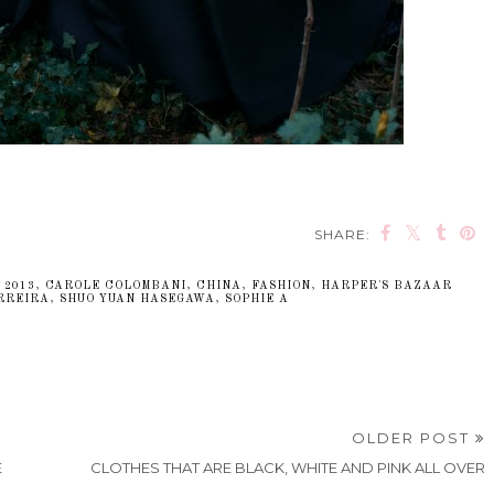
SHARE:
,
2013
,
CAROLE COLOMBANI
,
CHINA
,
FASHION
,
HARPER'S BAZAAR
RREIRA
,
SHUO YUAN HASEGAWA
,
SOPHIE A
OLDER POST
E
CLOTHES THAT ARE BLACK, WHITE AND PINK ALL OVER