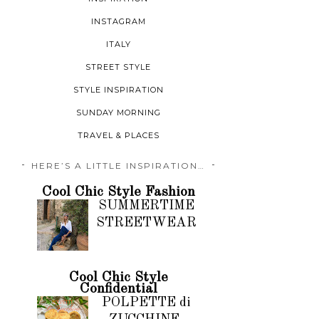
INSTAGRAM
ITALY
STREET STYLE
STYLE INSPIRATION
SUNDAY MORNING
TRAVEL & PLACES
HERE’S A LITTLE INSPIRATION…
Cool Chic Style Fashion
SUMMERTIME
STREETWEAR
Cool Chic Style
Confidential
POLPETTE di