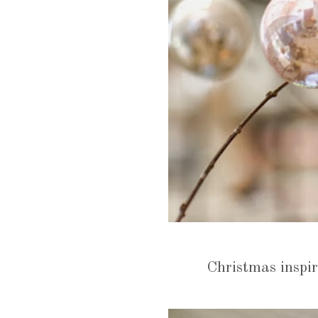
Christmas inspir