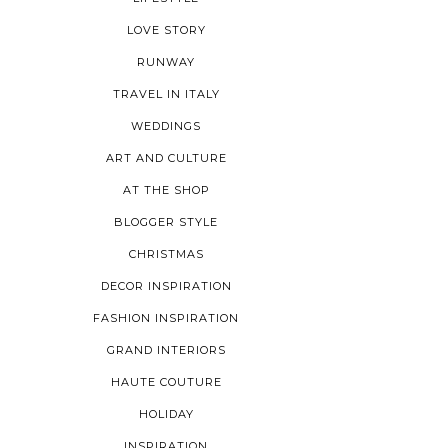
LOVE STORY
RUNWAY
TRAVEL IN ITALY
WEDDINGS
ART AND CULTURE
AT THE SHOP
BLOGGER STYLE
CHRISTMAS
DECOR INSPIRATION
FASHION INSPIRATION
GRAND INTERIORS
HAUTE COUTURE
HOLIDAY
INSPIRATION