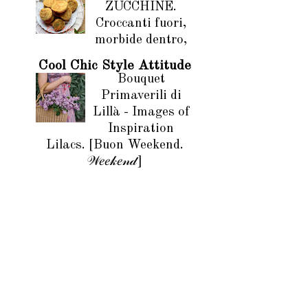
ZUCCHINE.
Croccanti fuori,
morbide dentro,
Cool Chic Style Attitude
Bouquet
Primaverili di
Lillà - Images of
Inspiration
Lilacs. [Buon Weekend.
𝒲𝑒𝑒𝓀𝑒𝓃𝒹]