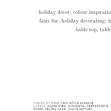
holiday décor, colour inspiratio
faux fur, holiday decorating, h
table top, tabl
POSTED BY
COOL CHIC STYLE FASHION
LABELS:
BLUSH PINK
,
BOUQUETS
,
CENTERPIECE
,
ROSES
,
SELINA LAKE
,
TABLE SETTING