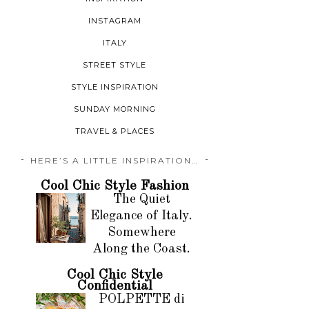
INSTAGRAM
ITALY
STREET STYLE
STYLE INSPIRATION
SUNDAY MORNING
TRAVEL & PLACES
HERE’S A LITTLE INSPIRATION…
Cool Chic Style Fashion
The Quiet
Elegance of Italy.
Somewhere
Along the Coast.
Cool Chic Style
Confidential
POLPETTE di