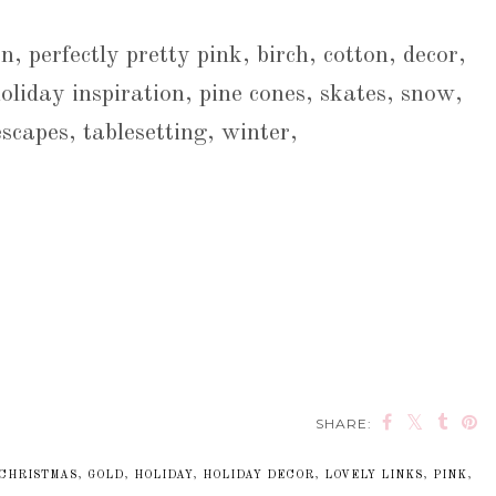
n, perfectly pretty pink, birch, cotton, decor,
oliday inspiration, pine cones, skates, snow,
escapes, tablesetting, winter,
SHARE:
CHRISTMAS
,
GOLD
,
HOLIDAY
,
HOLIDAY DECOR
,
LOVELY LINKS
,
PINK
,