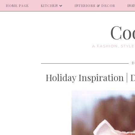
HOME PAGE
KITCHEN
INTERIORS & DECOR
INS
Coo
A FASHION, STYL
D
Holiday Inspiration |