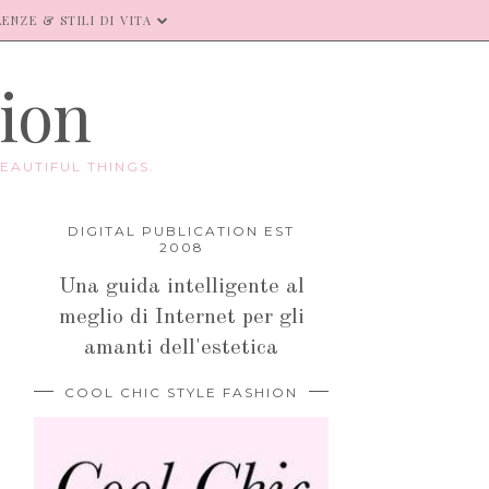
ENZE & STILI DI VITA
hion
EAUTIFUL THINGS.
DIGITAL PUBLICATION EST
2008
Una guida intelligente al
meglio di Internet per gli
amanti dell'estetica
COOL CHIC STYLE FASHION