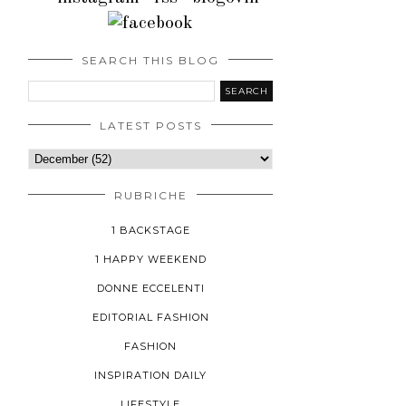
SEARCH THIS BLOG
LATEST POSTS
RUBRICHE
1 BACKSTAGE
1 HAPPY WEEKEND
DONNE ECCELENTI
EDITORIAL FASHION
FASHION
INSPIRATION DAILY
LIFESTYLE