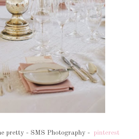
 me pretty - SMS Photography -
pinterest