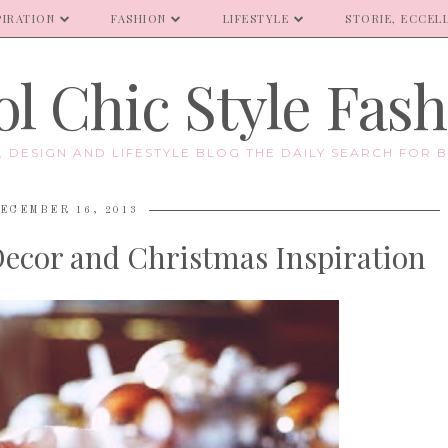
PIRATION
FASHION
LIFESTYLE
STORIE, ECCELL
l Chic Style Fas
E, DESIGN AND LIFESTYLE BLOG THE DAILY SEARCH FOR B
ECEMBER 16, 2013
 Decor and Christmas Inspiration