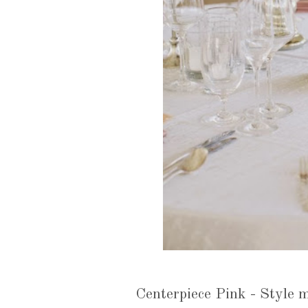
Centerpiece Pink - Style