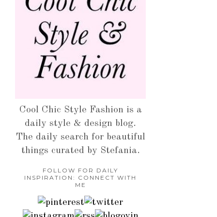
Cool Chic Style Fashion is a
daily style & design blog.
The daily search for beautiful
things curated by Stefania.
FOLLOW FOR DAILY
INSPIRATION: CONNECT WITH
ME