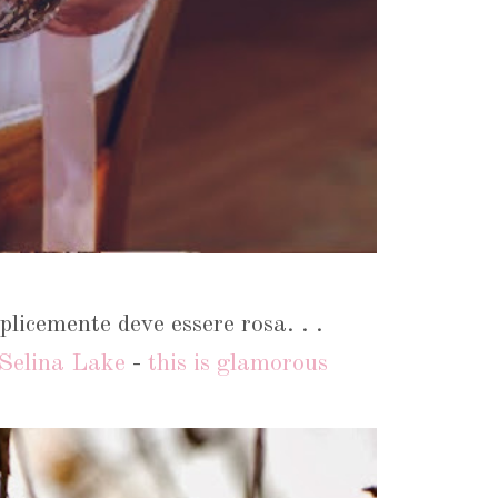
licemente deve essere rosa. . .
Selina Lake
-
this is glamorous