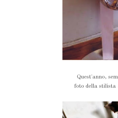
Quest'anno, semp
foto della stilista