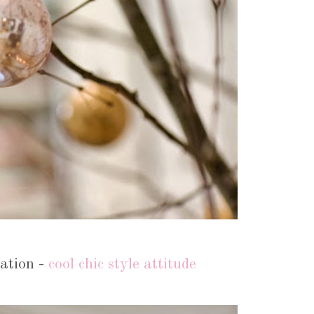
ation -
cool chic style attitude