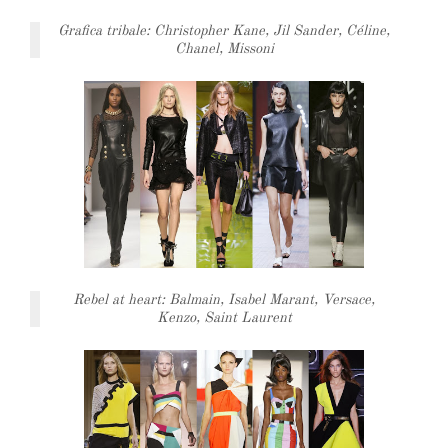
Grafica tribale: Christopher Kane, Jil Sander, Céline,
Chanel, Missoni
Rebel at heart: Balmain, Isabel Marant, Versace,
Kenzo, Saint Laurent