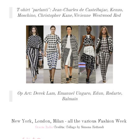
T-shirt "parlanti": Jean-Charles de Castelbajac, Kenzo,
Moschino, Christopher Kane,Vivienne Westwood Red
Op Art: Derek Lam, Emanuel Ungaro, Edun, Rodarte,
Balmain
New York, London, Milan - all the various Fashion Week
Grazia Italia
Credits: Collage by Simona Rottondi