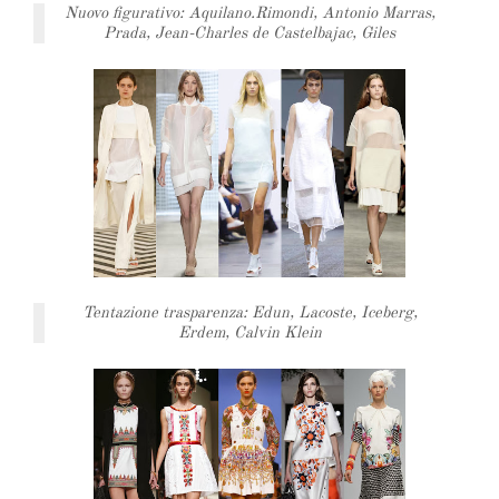
Nuovo figurativo: Aquilano.Rimondi, Antonio Marras,
Prada, Jean-Charles de Castelbajac, Giles
Tentazione trasparenza: Edun, Lacoste, Iceberg,
Erdem, Calvin Klein