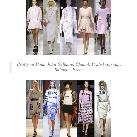
Pretty in Pink: John Galliano, Chanel, Prabal Gurung,
Balmain, Preen