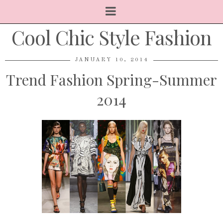
Cool Chic Style Fashion
JANUARY 10, 2014
Trend Fashion Spring-Summer
2014