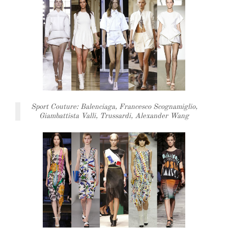
Sport Couture: Balenciaga, Francesco Scognamiglio,
Giambattista Valli, Trussardi, Alexander Wang