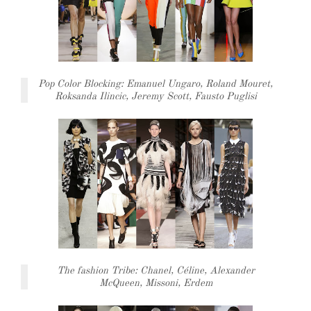
Pop Color Blocking: Emanuel Ungaro, Roland Mouret,
Roksanda Ilincic, Jeremy Scott, Fausto Puglisi
The fashion Tribe: Chanel, Céline, Alexander
McQueen, Missoni, Erdem