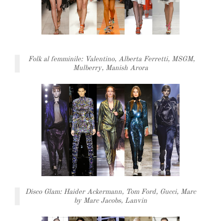
Folk al femminile: Valentino, Alberta Ferretti, MSGM,
Mulberry, Manish Arora
Disco Glam: Haider Ackermann, Tom Ford, Gucci, Marc
by Marc Jacobs, Lanvin