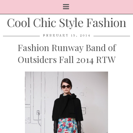
Cool Chic Style Fashion
FEBRUARY 15, 2014
Fashion Runway Band of
Outsiders Fall 2014 RTW