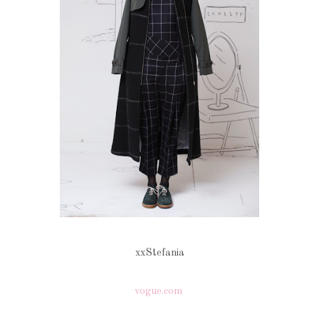
xxStefania
vogue.com