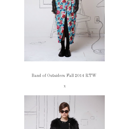
Band of Outsiders Fall 2014 RTW
x