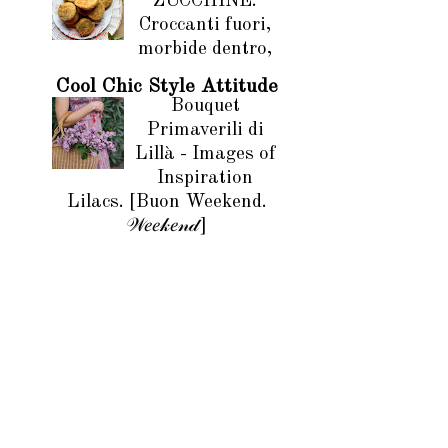
ZUCCHINE.
Croccanti fuori,
morbide dentro,
Cool Chic Style Attitude
Bouquet
Primaverili di
Lillà - Images of
Inspiration
Lilacs. [Buon Weekend.
𝒲𝑒𝑒𝓀𝑒𝓃𝒹]