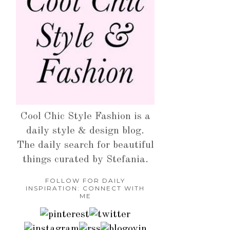
Cool Chic Style Fashion is a
daily style & design blog.
The daily search for beautiful
things curated by Stefania.
FOLLOW FOR DAILY
INSPIRATION: CONNECT WITH
ME