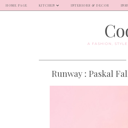
HOME PAGE
KITCHEN
INTERIORS & DECOR
INS
Coo
A FASHION, STYL
Runway : Paskal Fa