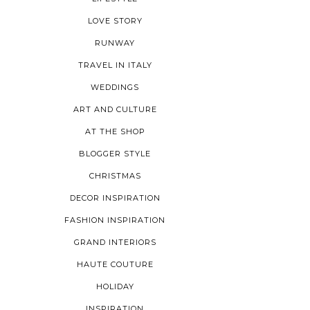
LOVE STORY
RUNWAY
TRAVEL IN ITALY
WEDDINGS
ART AND CULTURE
AT THE SHOP
BLOGGER STYLE
CHRISTMAS
DECOR INSPIRATION
FASHION INSPIRATION
GRAND INTERIORS
HAUTE COUTURE
HOLIDAY
INSPIRATION