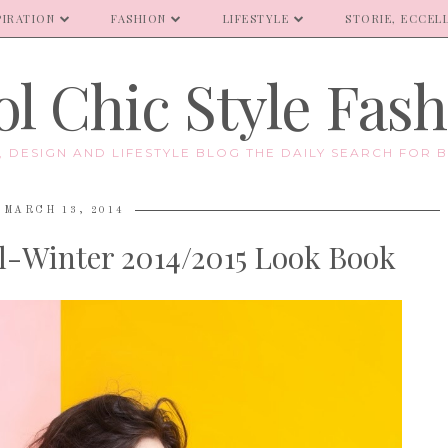
PIRATION
FASHION
LIFESTYLE
STORIE, ECCELL
l Chic Style Fas
E, DESIGN AND LIFESTYLE BLOG THE DAILY SEARCH FOR B
MARCH 13, 2014
ll-Winter 2014/2015 Look Book