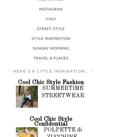
INSTAGRAM
ITALY
STREET STYLE
STYLE INSPIRATION
SUNDAY MORNING
TRAVEL & PLACES
HERE’S A LITTLE INSPIRATION…
Cool Chic Style Fashion
SUMMERTIME
STREETWEAR
Cool Chic Style
Confidential
POLPETTE di