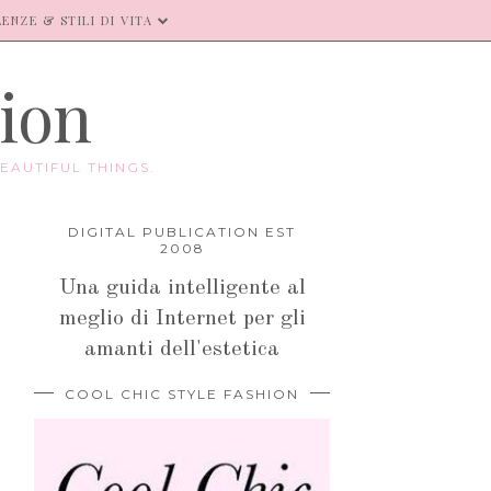
ENZE & STILI DI VITA
hion
EAUTIFUL THINGS.
DIGITAL PUBLICATION EST
2008
Una guida intelligente al
meglio di Internet per gli
amanti dell'estetica
COOL CHIC STYLE FASHION