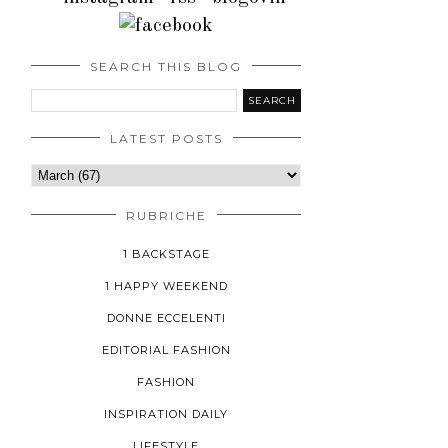
SEARCH THIS BLOG
LATEST POSTS
RUBRICHE
1 BACKSTAGE
1 HAPPY WEEKEND
DONNE ECCELENTI
EDITORIAL FASHION
FASHION
INSPIRATION DAILY
LIFESTYLE