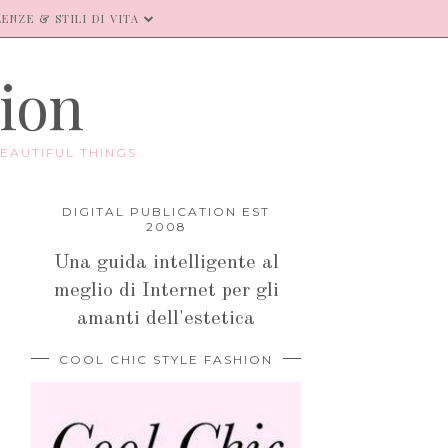
ENZE & STILI DI VITA
hion
EAUTIFUL THINGS.
DIGITAL PUBLICATION EST
2008
Una guida intelligente al
meglio di Internet per gli
amanti dell'estetica
COOL CHIC STYLE FASHION