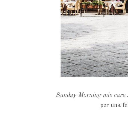
Sunday Morning mie care .
per una fel