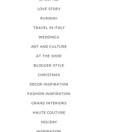
LOVE STORY
RUNWAY
TRAVEL IN ITALY
WEDDINGS
ART AND CULTURE
AT THE SHOP
BLOGGER STYLE
CHRISTMAS
DECOR INSPIRATION
FASHION INSPIRATION
GRAND INTERIORS
HAUTE COUTURE
HOLIDAY
INSPIRATION