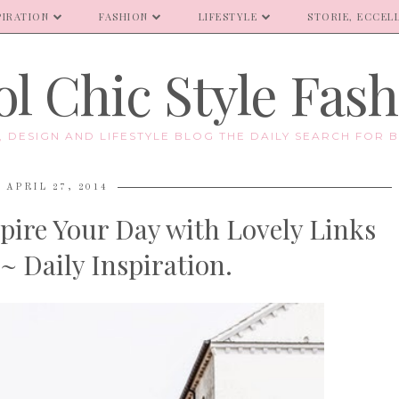
PIRATION
FASHION
LIFESTYLE
STORIE, ECCELL
l Chic Style Fas
E, DESIGN AND LIFESTYLE BLOG THE DAILY SEARCH FOR B
APRIL 27, 2014
pire Your Day with Lovely Links
~ Daily Inspiration.