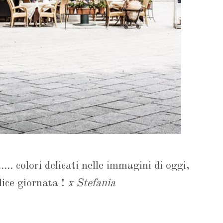
....
colori delicati nelle immagini di oggi,
ice giornata !
x Stefania