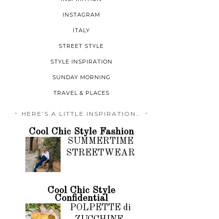
INSTAGRAM
ITALY
STREET STYLE
STYLE INSPIRATION
SUNDAY MORNING
TRAVEL & PLACES
HERE’S A LITTLE INSPIRATION…
Cool Chic Style Fashion
SUMMERTIME
STREETWEAR
Cool Chic Style
Confidential
POLPETTE di