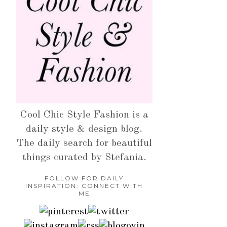
Cool Chic Style Fashion is a
daily style & design blog.
The daily search for beautiful
things curated by Stefania.
FOLLOW FOR DAILY
INSPIRATION: CONNECT WITH
ME