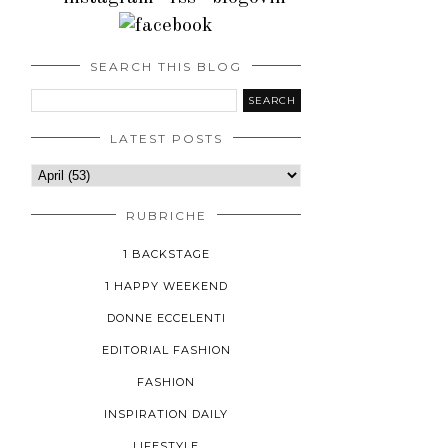
SEARCH THIS BLOG
LATEST POSTS
RUBRICHE
1 BACKSTAGE
1 HAPPY WEEKEND
DONNE ECCELENTI
EDITORIAL FASHION
FASHION
INSPIRATION DAILY
LIFESTYLE