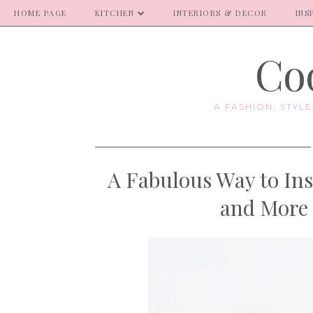
HOME PAGE
KITCHEN
INTERIORS & DECOR
INS
Coo
A FASHION, STYL
A Fabulous Way to Ins
and More 