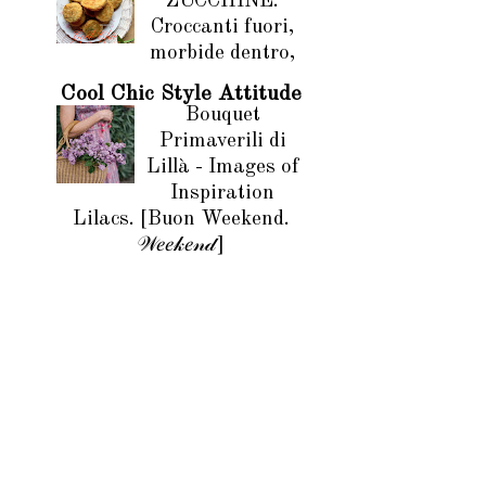
ZUCCHINE.
Croccanti fuori,
morbide dentro,
Cool Chic Style Attitude
Bouquet
Primaverili di
Lillà - Images of
Inspiration
Lilacs. [Buon Weekend.
𝒲𝑒𝑒𝓀𝑒𝓃𝒹]