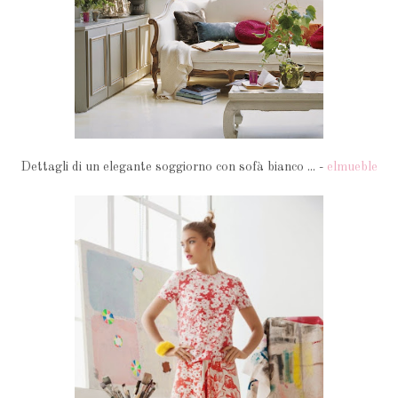
Dettagli di un elegante soggiorno con sofà bianco ... -
elmueble