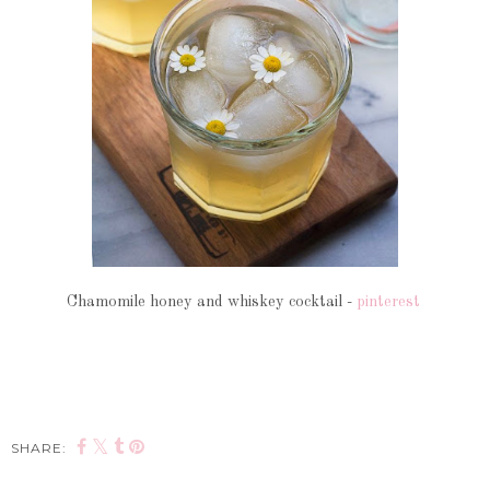
Chamomile honey and whiskey cocktail -
pinterest
SHARE: