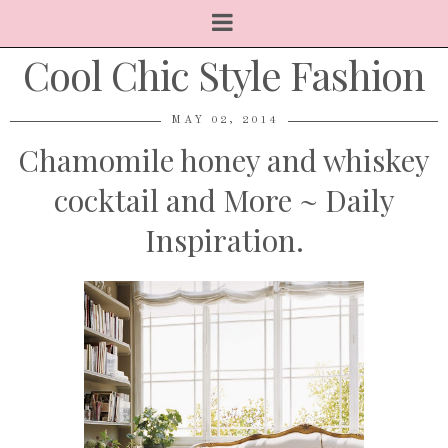
Cool Chic Style Fashion
MAY 02, 2014
Chamomile honey and whiskey
cocktail and More ~ Daily
Inspiration.