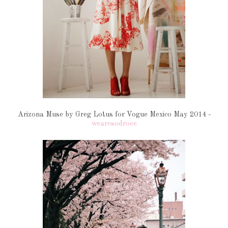
Arizona Muse by Greg Lotus for Vogue Mexico May 2014 -
wearesodroee