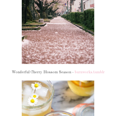
Wonderful Cherry Blossom Season -
burnworks.tumblr